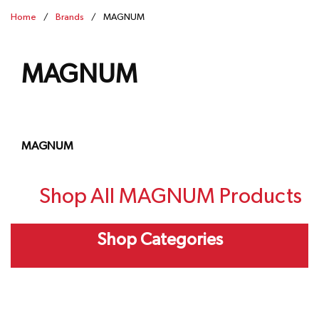
Home
/
Brands
/
MAGNUM
MAGNUM
MAGNUM
Shop All MAGNUM Products
Shop Categories