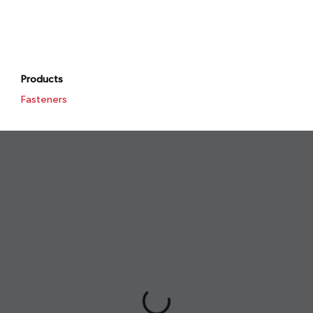
Products
Fasteners