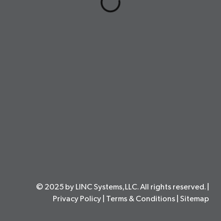
© 2025 by LINC Systems,LLC. All rights reserved. |
Privacy Policy
|
Terms & Conditions
|
Sitemap