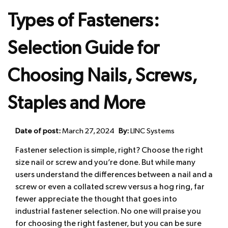
Types of Fasteners:
Selection Guide for
Choosing Nails, Screws,
Staples and More
Date of post:
March 27, 2024
By:
LINC Systems
Fastener selection is simple, right? Choose the right
size nail or screw and you’re done. But while many
users understand the differences between a nail and a
screw or even a collated screw versus a hog ring, far
fewer appreciate the thought that goes into
industrial fastener selection. No one will praise you
for choosing the right fastener, but you can be sure