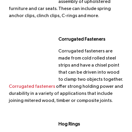
assembly of upholstered
furniture and car seats. These can include spring
anchor clips, clinch clips, C-rings and more.
Corrugated Fasteners
Corrugated fasteners are
made from cold rolled steel
strips and have a chisel point
that can be driven into wood
to clamp two objects together.
Corrugated fasteners
offer strong holding power and
durability in a variety of applications that include
joining mitered wood, timber or composite joints.
Hog Rings