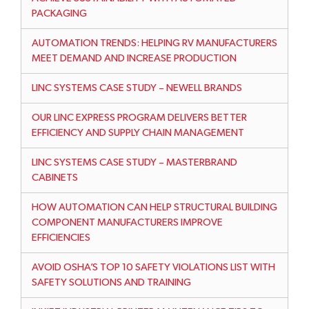
PACKAGING
AUTOMATION TRENDS: HELPING RV MANUFACTURERS
MEET DEMAND AND INCREASE PRODUCTION
LINC SYSTEMS CASE STUDY – NEWELL BRANDS
OUR LINC EXPRESS PROGRAM DELIVERS BETTER
EFFICIENCY AND SUPPLY CHAIN MANAGEMENT
LINC SYSTEMS CASE STUDY – MASTERBRAND
CABINETS
HOW AUTOMATION CAN HELP STRUCTURAL BUILDING
COMPONENT MANUFACTURERS IMPROVE
EFFICIENCIES
AVOID OSHA’S TOP 10 SAFETY VIOLATIONS LIST WITH
SAFETY SOLUTIONS AND TRAINING