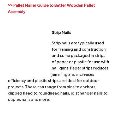
>> Pallet Nailer Guide to Better Wooden Pallet
Assembly
Strip Nails
Strip nails are typically used
for framing and construction
and come packaged in strips
of paper or plastic for use with
nail guns. Paper strips reduces
jamming and increases
efficiency and plastic strips are ideal for outdoor
projects. These can range from pins to anchors,
clipped head to roundhead nails, joist hanger nails to
duplex nails and more.