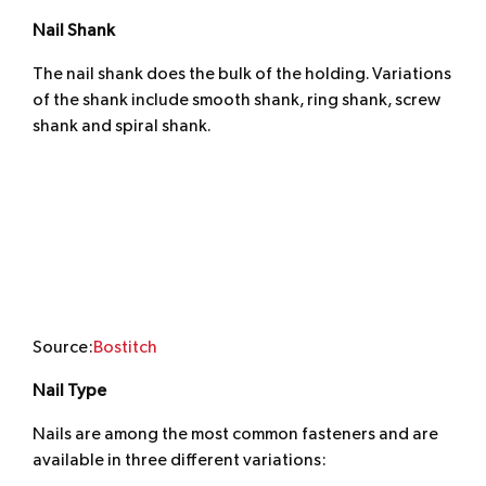
Nail Shank
The nail shank does the bulk of the holding. Variations
of the shank include smooth shank, ring shank, screw
shank and spiral shank.
Source:
Bostitch
Nail Type
Nails are among the most common fasteners and are
available in three different variations: