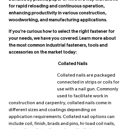
for rapid reloading and continuous operation,
enhancing productivity in various construction,
woodworking, and manufacturing applications.
If you’re curious how to select the right fastener for
your needs, we have you covered. Learn more about
the most common industrial fasteners, tools and
accessories on the market today:
Collated Nails
Collated nails are packaged
connected in strips or coils for
use with a nail gun. Commonly
used to facilitate work in
construction and carpentry, collated nails come in
different sizes and coatings depending on
application requirements. Collated nail options can
include coil, finish, brads and pins, hi-load coil nails,