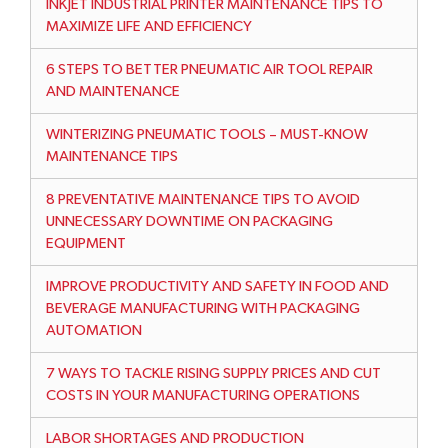
INKJET INDUSTRIAL PRINTER MAINTENANCE TIPS TO
MAXIMIZE LIFE AND EFFICIENCY
6 STEPS TO BETTER PNEUMATIC AIR TOOL REPAIR
AND MAINTENANCE
WINTERIZING PNEUMATIC TOOLS – MUST-KNOW
MAINTENANCE TIPS
8 PREVENTATIVE MAINTENANCE TIPS TO AVOID
UNNECESSARY DOWNTIME ON PACKAGING
EQUIPMENT
IMPROVE PRODUCTIVITY AND SAFETY IN FOOD AND
BEVERAGE MANUFACTURING WITH PACKAGING
AUTOMATION
7 WAYS TO TACKLE RISING SUPPLY PRICES AND CUT
COSTS IN YOUR MANUFACTURING OPERATIONS
LABOR SHORTAGES AND PRODUCTION