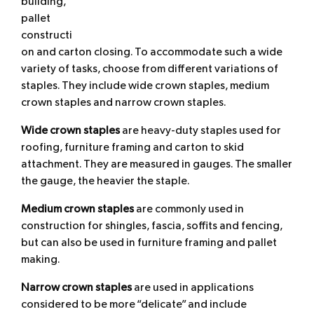
building,
pallet
constructi
on and carton closing. To accommodate such a wide
variety of tasks, choose from different variations of
staples. They include wide crown staples, medium
crown staples and narrow crown staples.
Wide crown
staples
are heavy-duty staples used for
roofing, furniture framing and carton to skid
attachment. They are measured in gauges. The smaller
the gauge, the heavier the staple.
Medium crown
staples
are commonly used in
construction for shingles, fascia, soffits and fencing,
but can also be used in furniture framing and pallet
making.
Narrow crown
staples
are used in applications
considered to be more “delicate” and include