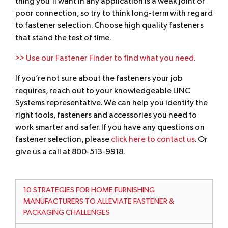
thing you’ll want in any application is a weak joint or
poor connection, so try to think long-term with regard
to fastener selection. Choose high quality fasteners
that stand the test of time.
>> Use our Fastener Finder to find what you need.
If you’re not sure about the fasteners your job
requires, reach out to your knowledgeable LINC
Systems representative. We can help you identify the
right tools, fasteners and accessories you need to
work smarter and safer. If you have any questions on
fastener selection, please
click here to contact us
. Or
give us a call at 800-513-9918.
10 STRATEGIES FOR HOME FURNISHING
MANUFACTURERS TO ALLEVIATE FASTENER &
PACKAGING CHALLENGES