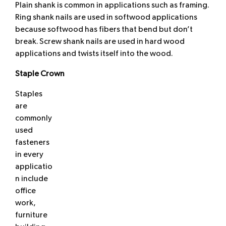
Plain shank is common in applications such as framing.
Ring shank nails are used in softwood applications
because softwood has fibers that bend but don’t
break. Screw shank nails are used in hard wood
applications and twists itself into the wood.
Staple Crown
Staples
are
commonly
used
fasteners
in every
applicatio
n include
office
work,
furniture