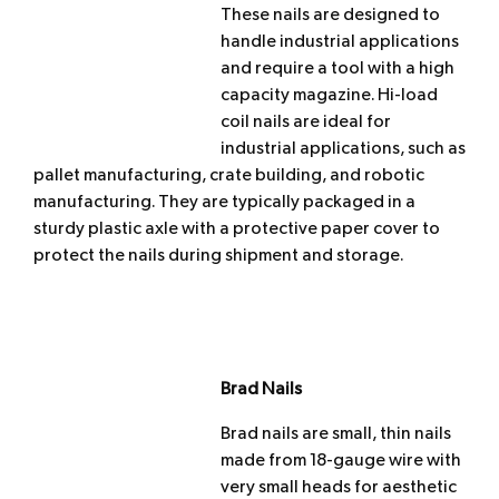
These nails are designed to
handle industrial applications
and require a tool with a high
capacity magazine. Hi-load
coil nails are ideal for
industrial applications, such as
pallet manufacturing, crate building, and robotic
manufacturing. They are typically packaged in a
sturdy plastic axle with a protective paper cover to
protect the nails during shipment and storage.
Brad Nails
Brad nails are small, thin nails
made from 18-gauge wire with
very small heads for aesthetic