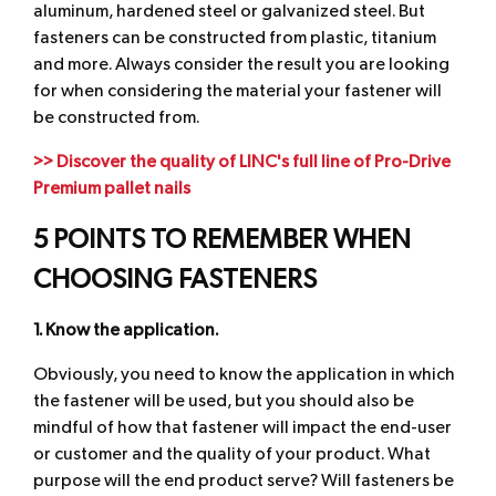
aluminum, hardened steel or galvanized steel. But
fasteners can be constructed from plastic, titanium
and more. Always consider the result you are looking
for when considering the material your fastener will
be constructed from.
>> Discover the quality of LINC's full line of Pro-Drive
Premium pallet nails
5 POINTS TO REMEMBER WHEN
CHOOSING FASTENERS
1. Know the application.
Obviously, you need to know the application in which
the fastener will be used, but you should also be
mindful of how that fastener will impact the end-user
or customer and the quality of your product. What
purpose will the end product serve? Will fasteners be