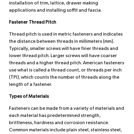
installation of trim, lattice, drawer making
applications and installing soffit and fascia.
Fastener Thread Pitch
Thread pitch is used in metric fasteners and indicates
the distance between threads in millimeters (mm).
Typically, smaller screws will have finer threads and
lower thread pitch. Larger screws will have coarser
threads and a higher thread pitch. American fasteners
use what is called a thread count, or threads per inch
(TPI), which counts the number of threads along the
length of a fastener.
Types of Materials
Fasteners can be made from a variety of materials and
each material has predetermined strength,
brittleness, hardness and corrosion resistance.
Common materials include plain steel, stainless steel,