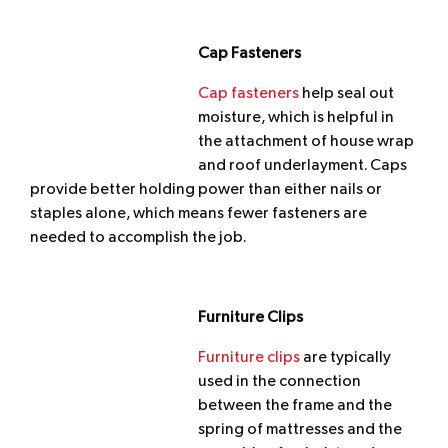
Cap Fasteners
Cap fasteners
help seal out
moisture, which is helpful in
the attachment of house wrap
and roof underlayment. Caps
provide better holding power than either nails or
staples alone, which means fewer fasteners are
needed to accomplish the job.
Furniture Clips
Furniture clips
are typically
used in the connection
between the frame and the
spring of mattresses and the