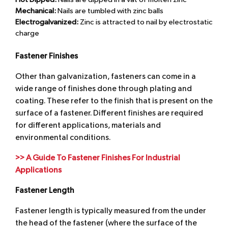
Hot Dipped:
Nails are dipped in a vat of molten zinc
Mechanical:
Nails are tumbled with zinc balls
Electrogalvanized:
Zinc is attracted to nail by electrostatic
charge
Fastener Finishes
Other than galvanization, fasteners can come in a
wide range of finishes done through plating and
coating. These refer to the finish that is present on the
surface of a fastener. Different finishes are required
for different applications, materials and
environmental conditions.
>> A Guide To Fastener Finishes For Industrial
Applications
Fastener Length
Fastener length is typically measured from the under
the head of the fastener (where the surface of the