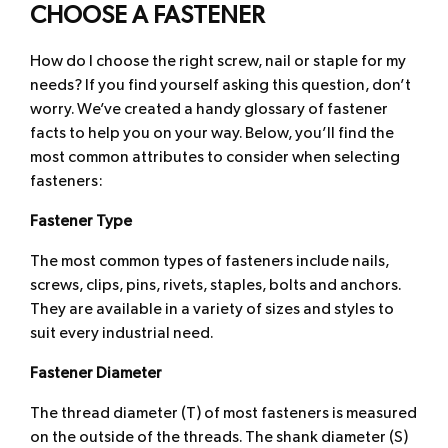
CHOOSE A FASTENER
How do I choose the right screw, nail or staple for my
needs? If you find yourself asking this question, don’t
worry. We’ve created a handy glossary of fastener
facts to help you on your way. Below, you’ll find the
most common attributes to consider when selecting
fasteners:
Fastener Type
The most common types of fasteners include nails,
screws, clips, pins, rivets, staples, bolts and anchors.
They are available in a variety of sizes and styles to
suit every industrial need.
Fastener Diameter
The thread diameter (T) of most fasteners is measured
on the outside of the threads. The shank diameter (S)