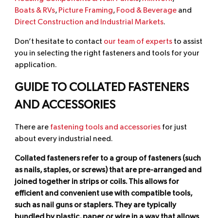
Boats & RVs
,
Picture Framing
,
Food & Beverage
and
Direct Construction and Industrial Markets
.
Don’t hesitate to contact
our team of experts
to assist
you in selecting the right fasteners and tools for your
application.
GUIDE TO COLLATED FASTENERS
AND ACCESSORIES
There are
fastening tools and accessories
for just
about every industrial need.
Collated fasteners refer to a group of fasteners (such
as nails, staples, or screws) that are pre-arranged and
joined together in strips or coils. This allows for
efficient and convenient use with compatible tools,
such as nail guns or staplers. They are typically
bundled by plastic, paper or wire in a way that allows