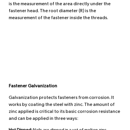
is the measurement of the area directly under the
fastener head. The root diameter (R) is the
measurement of the fastener inside the threads.
Fastener Galvanization
Galvanization protects fasteners from corrosion. It
works by coating the steel with zinc. The amount of
zinc applied is critical to its basic corrosion resistance
and can be applied in three ways: