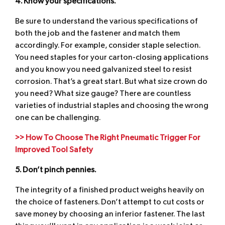
4. Know your specifications.
Be sure to understand the various specifications of
both the job and the fastener and match them
accordingly. For example, consider staple selection.
You need staples for your carton-closing applications
and you know you need galvanized steel to resist
corrosion. That’s a great start. But what size crown do
you need? What size gauge? There are countless
varieties of industrial staples and choosing the wrong
one can be challenging.
>> How To Choose The Right Pneumatic Trigger For
Improved Tool Safety
5. Don’t pinch pennies.
The integrity of a finished product weighs heavily on
the choice of fasteners. Don’t attempt to cut costs or
save money by choosing an inferior fastener. The last