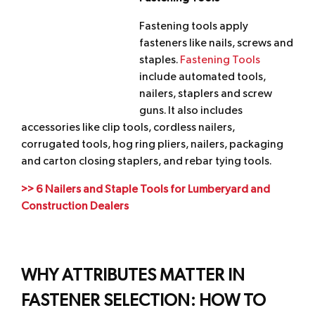
Fastening tools apply
fasteners like nails, screws and
staples.
Fastening Tools
include automated tools,
nailers, staplers and screw
guns. It also includes
accessories like clip tools, cordless nailers,
corrugated tools, hog ring pliers, nailers, packaging
and carton closing staplers, and rebar tying tools.
>> 6 Nailers and Staple Tools for Lumberyard and
Construction Dealers
WHY ATTRIBUTES MATTER IN
FASTENER SELECTION: HOW TO