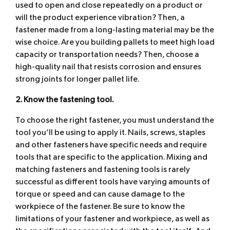
used to open and close repeatedly on a product or
will the product experience vibration? Then, a
fastener made from a long-lasting material may be the
wise choice. Are you building pallets to meet high load
capacity or transportation needs? Then, choose a
high-quality nail that resists corrosion and ensures
strong joints for longer pallet life.
2. Know the fastening tool.
To choose the right fastener, you must understand the
tool you’ll be using to apply it. Nails, screws, staples
and other fasteners have specific needs and require
tools that are specific to the application. Mixing and
matching fasteners and fastening tools is rarely
successful as different tools have varying amounts of
torque or speed and can cause damage to the
workpiece of the fastener. Be sure to know the
limitations of your fastener and workpiece, as well as