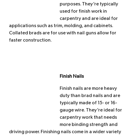
purposes. They’re typically
used for finish work in
carpentry and are ideal for
applications such as trim, molding, and cabinets.
Collated brads are for use with nail guns allow for
faster construction.
Finish Nails
Finish nails are more heavy
duty than brad nails and are
typically made of 15- or 16-
gauge wire. They’re ideal for
carpentry work that needs
more binding strength and
driving power. Finishing nails come in a wider variety