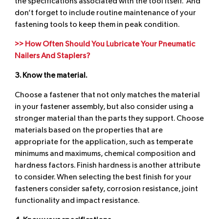
the specifications associated with the tool itself. And
don’t forget to include routine maintenance of your
fastening tools to keep them in peak condition.
>> How Often Should You Lubricate Your Pneumatic
Nailers And Staplers?
3. Know the material.
Choose a fastener that not only matches the material
in your fastener assembly, but also consider using a
stronger material than the parts they support. Choose
materials based on the properties that are
appropriate for the application, such as temperate
minimums and maximums, chemical composition and
hardness factors. Finish hardness is another attribute
to consider. When selecting the best finish for your
fasteners consider safety, corrosion resistance, joint
functionality and impact resistance.