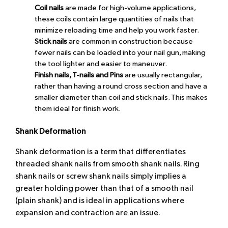
Coil nails
are made for high-volume applications,
these coils contain large quantities of nails that
minimize reloading time and help you work faster.
Stick nails
are common in construction because
fewer nails can be loaded into your nail gun, making
the tool lighter and easier to maneuver.
Finish nails
, T-nails and Pins
are usually rectangular,
rather than having a round cross section and have a
smaller diameter than coil and stick nails. This makes
them ideal for finish work.
Shank Deformation
Shank deformation is a term that differentiates
threaded shank nails from smooth shank nails. Ring
shank nails or screw shank nails simply implies a
greater holding power than that of a smooth nail
(plain shank) and is ideal in applications where
expansion and contraction are an issue.