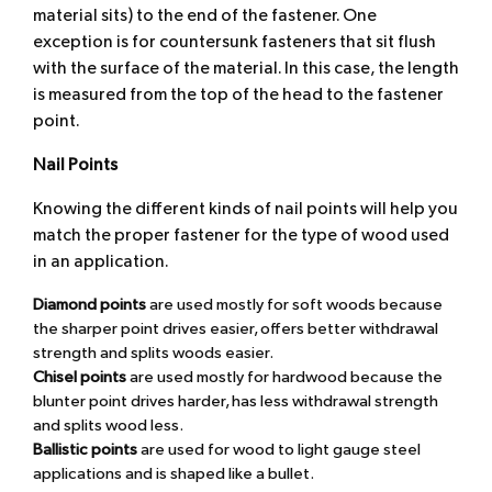
material sits) to the end of the fastener. One
exception is for countersunk fasteners that sit flush
with the surface of the material. In this case, the length
is measured from the top of the head to the fastener
point.
Nail Points
Knowing the different kinds of nail points will help you
match the proper fastener for the type of wood used
in an application.
Diamond points
are used mostly for soft woods because
the sharper point drives easier, offers better withdrawal
strength and splits woods easier.
Chisel points
are used mostly for hardwood because the
blunter point drives harder, has less withdrawal strength
and splits wood less.
Ballistic points
are used for wood to light gauge steel
applications and is shaped like a bullet.