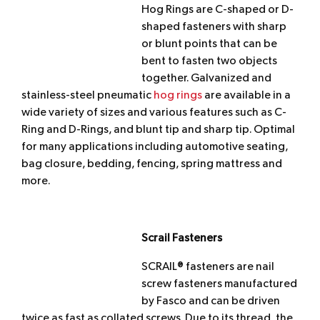
Hog Rings are C-shaped or D-
shaped fasteners with sharp
or blunt points that can be
bent to fasten two objects
together. Galvanized and
stainless-steel pneumatic
hog rings
are available in a
wide variety of sizes and various features such as C-
Ring and D-Rings, and blunt tip and sharp tip. Optimal
for many applications including automotive seating,
bag closure, bedding, fencing, spring mattress and
more.
Scrail Fasteners
SCRAIL® fasteners are nail
screw fasteners manufactured
by Fasco and can be driven
twice as fast as collated screws. Due to its thread, the