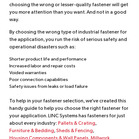
choosing the wrong or lesser-quality fastener will get
you more attention than you want. And not in a good
way.
By choosing the wrong type of industrial fastener for
the application, you run the risk of serious safety and
operational disasters such as:
Shorter product life and performance
Increased labor and repair costs
Voided warranties
Poor connection capabilities
Safety issues from leaks or load failure
To help in your fastener selection, we’ve created this
handy guide to help you choose the right fastener for
your application. LINC Systems has fasteners for just
about every industry:
Pallets & Crating
,
Furniture & Bedding
,
Sheds & Fencing
,
Housing Components & Wall Panels
,
Millwork
,