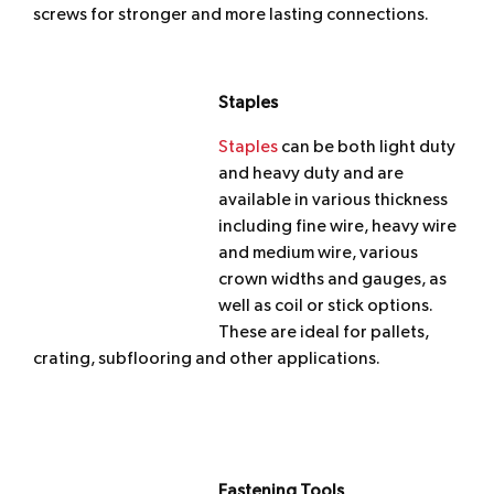
screws for stronger and more lasting connections.
Staples
Staples
can be both light duty
and heavy duty and are
available in various thickness
including fine wire, heavy wire
and medium wire, various
crown widths and gauges, as
well as coil or stick options.
These are ideal for pallets,
crating, subflooring and other applications.
Fastening Tools