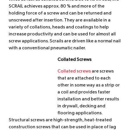
SCRAIL achieves approx. 80 % and more of the
holding force of a screw and can be returned and
unscrewed after insertion. They are available in a
variety of collations, heads and coatings to help
increase productivity and can be used for almost all
screw applications. Scrails are driven like a normal nail
with a conventional pneumatic nailer.
Collated Screws
Collated screws
are screws
that are attached to each
other in some way as a strip or
a coil and provides faster
installation and better results
in drywall, decking and
flooring applications.
Structural screws are high-strength, heat-treated
construction screws that can be used in place of lag