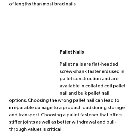
of lengths than most brad nails
Pallet Nails
Pallet nails are flat-headed
screw-shank fasteners used in
pallet construction and are
available in collated coil pallet
nail and bulk pallet nail
options. Choosing the wrong pallet nail can lead to
irreparable damage to a product load during storage
and transport. Choosing a pallet fastener that offers
stiffer joints as well as better withdrawal and pull-
through values is critical.