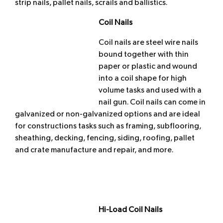
strip nails, pallet nails, scrails and ballistics.
Coil Nails
Coil nails are steel wire nails
bound together with thin
paper or plastic and wound
into a coil shape for high
volume tasks and used with a
nail gun. Coil nails can come in
galvanized or non-galvanized options and are ideal
for constructions tasks such as framing, subflooring,
sheathing, decking, fencing, siding, roofing, pallet
and crate manufacture and repair, and more.
Hi-Load Coil Nails