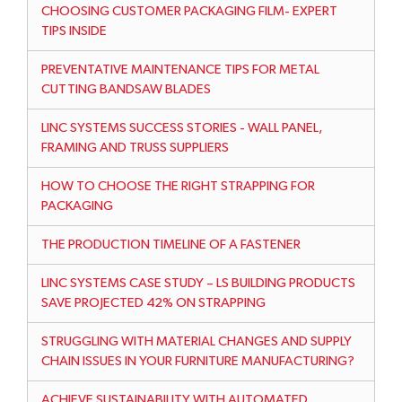
CHOOSING CUSTOMER PACKAGING FILM- EXPERT
TIPS INSIDE
PREVENTATIVE MAINTENANCE TIPS FOR METAL
CUTTING BANDSAW BLADES
LINC SYSTEMS SUCCESS STORIES - WALL PANEL,
FRAMING AND TRUSS SUPPLIERS
HOW TO CHOOSE THE RIGHT STRAPPING FOR
PACKAGING
THE PRODUCTION TIMELINE OF A FASTENER
LINC SYSTEMS CASE STUDY – LS BUILDING PRODUCTS
SAVE PROJECTED 42% ON STRAPPING
STRUGGLING WITH MATERIAL CHANGES AND SUPPLY
CHAIN ISSUES IN YOUR FURNITURE MANUFACTURING?
ACHIEVE SUSTAINABILITY WITH AUTOMATED