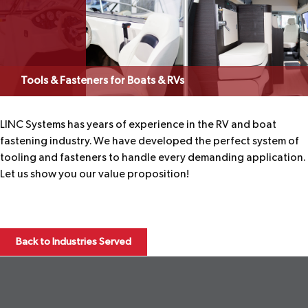
Tools & Fasteners for Boats & RVs
LINC Systems has years of experience in the RV and boat
fastening industry. We have developed the perfect system of
tooling and fasteners to handle every demanding application.
Let us show you our value proposition!
Back to Industries Served