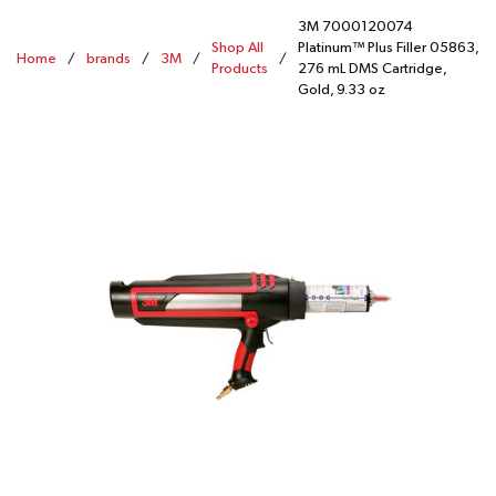
3M 7000120074
Shop All
Platinum™ Plus Filler 05863,
Home
/
brands
/
3M
/
/
Products
276 mL DMS Cartridge,
Gold, 9.33 oz