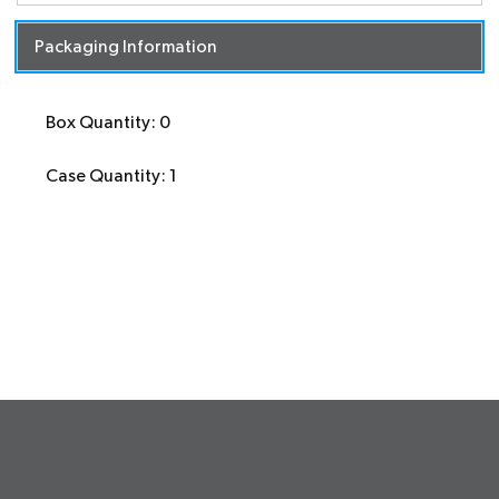
Packaging Information
Box Quantity: 0
Case Quantity: 1