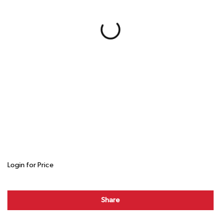
Login for Price
Share