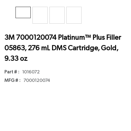
3M 7000120074 Platinum™ Plus Filler
05863, 276 mL DMS Cartridge, Gold,
9.33 oz
Part # :
1016072
MFG # :
7000120074