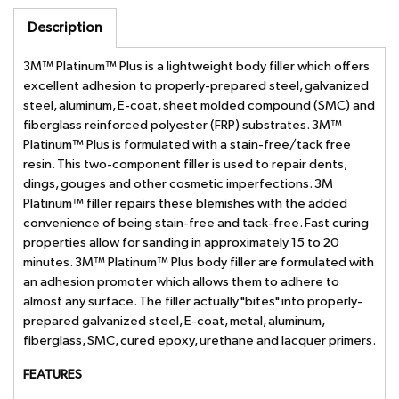
Description
3M™ Platinum™ Plus is a lightweight body filler which offers
excellent adhesion to properly-prepared steel, galvanized
steel, aluminum, E-coat, sheet molded compound (SMC) and
fiberglass reinforced polyester (FRP) substrates. 3M™
Platinum™ Plus is formulated with a stain-free/tack free
resin. This two-component filler is used to repair dents,
dings, gouges and other cosmetic imperfections. 3M
Platinum™ filler repairs these blemishes with the added
convenience of being stain-free and tack-free. Fast curing
properties allow for sanding in approximately 15 to 20
minutes. 3M™ Platinum™ Plus body filler are formulated with
an adhesion promoter which allows them to adhere to
almost any surface. The filler actually "bites" into properly-
prepared galvanized steel, E-coat, metal, aluminum,
fiberglass, SMC, cured epoxy, urethane and lacquer primers.
FEATURES