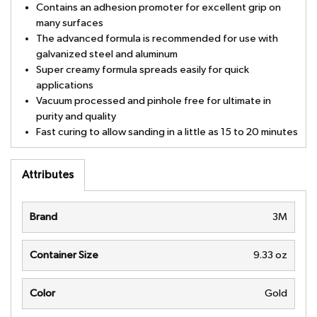
Contains an adhesion promoter for excellent grip on
many surfaces
The advanced formula is recommended for use with
galvanized steel and aluminum
Super creamy formula spreads easily for quick
applications
Vacuum processed and pinhole free for ultimate in
purity and quality
Fast curing to allow sanding in a little as 15 to 20 minutes
Attributes
Brand
3M
Container Size
9.33 oz
Color
Gold