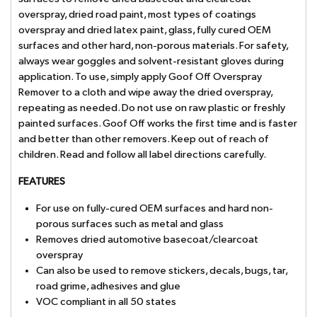
overspray, dried road paint, most types of coatings
overspray and dried latex paint, glass, fully cured OEM
surfaces and other hard, non-porous materials. For safety,
always wear goggles and solvent-resistant gloves during
application. To use, simply apply Goof Off Overspray
Remover to a cloth and wipe away the dried overspray,
repeating as needed. Do not use on raw plastic or freshly
painted surfaces. Goof Off works the first time and is faster
and better than other removers. Keep out of reach of
children. Read and follow all label directions carefully.
FEATURES
For use on fully-cured OEM surfaces and hard non-
porous surfaces such as metal and glass
Removes dried automotive basecoat/clearcoat
overspray
Can also be used to remove stickers, decals, bugs, tar,
road grime, adhesives and glue
VOC compliant in all 50 states