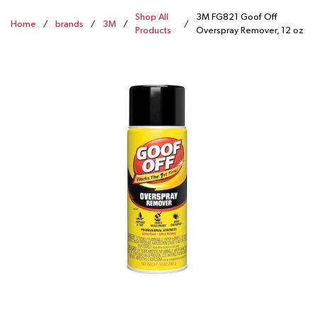
Shop All
3M FG821 Goof Off
Home
/
brands
/
3M
/
/
Products
Overspray Remover, 12 oz