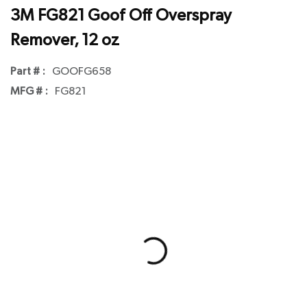
3M FG821 Goof Off Overspray
Remover, 12 oz
Part # :
GOOFG658
MFG # :
FG821