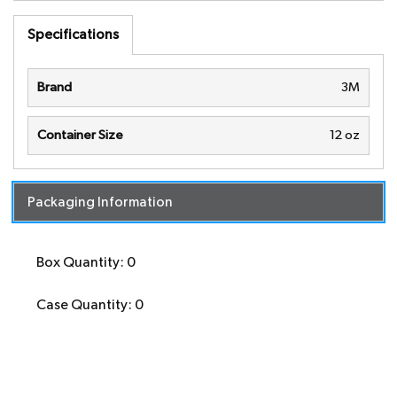
Specifications
Brand
3M
Container Size
12 oz
Packaging Information
Box Quantity: 0
Case Quantity: 0