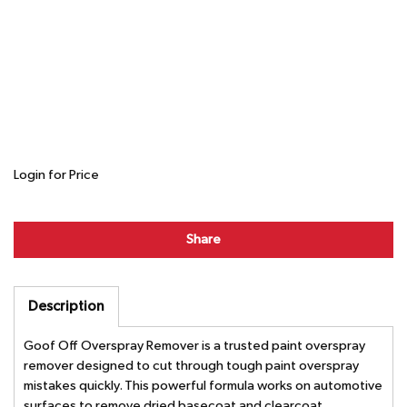
Login for Price
Share
Description
Goof Off Overspray Remover is a trusted paint overspray
remover designed to cut through tough paint overspray
mistakes quickly. This powerful formula works on automotive
surfaces to remove dried basecoat and clearcoat