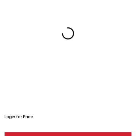
Login for Price