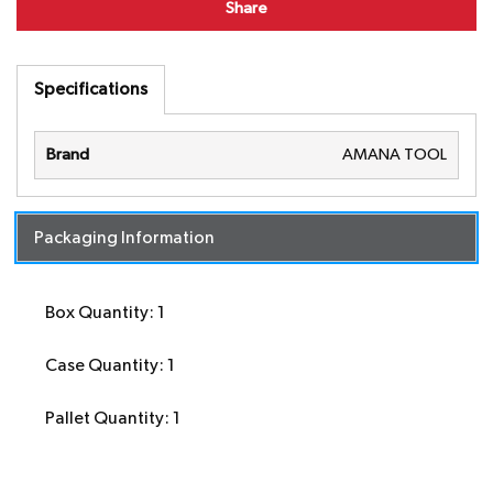
Share
Specifications
Brand
AMANA TOOL
Packaging Information
Box Quantity: 1
Case Quantity: 1
Pallet Quantity: 1