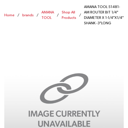
AMANA TOOL 51481-
AMANA
Shop All
AM ROUTER BIT 1/4"
Home
/
brands
/
/
/
TOOL
Products
DIAMETER X 1-1/4"X1/4"
SHANK -3"LONG