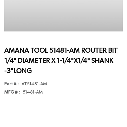
AMANA TOOL 51481-AM ROUTER BIT
1/4" DIAMETER X 1-1/4"X1/4" SHANK
-3"LONG
Part # :
AT51481-AM
MFG # :
51481-AM