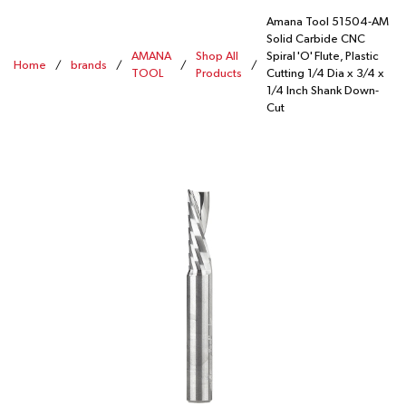
Amana Tool 51504-AM
Solid Carbide CNC
AMANA
Shop All
Spiral 'O' Flute, Plastic
Home
/
brands
/
/
/
TOOL
Products
Cutting 1/4 Dia x 3/4 x
1/4 Inch Shank Down-
Cut