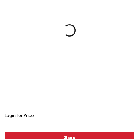
Login for Price
Share