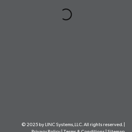
© 2025 by LINC Systems,LLC. All rights reserved. |
Privacy Policy
|
Terms & Conditions
|
Sitemap