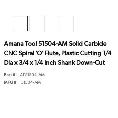
Amana Tool 51504-AM Solid Carbide
CNC Spiral 'O' Flute, Plastic Cutting 1/4
Dia x 3/4 x 1/4 Inch Shank Down-Cut
Part # :
AT51504-AM
MFG # :
51504-AM