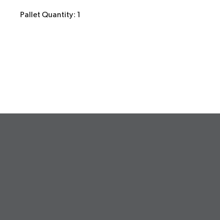
Pallet Quantity: 1