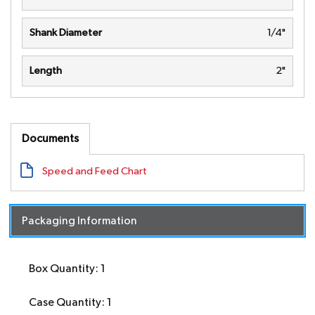
Shank Diameter
1/4"
Length
2"
Documents
Speed and Feed Chart
Packaging Information
Box Quantity: 1
Case Quantity: 1