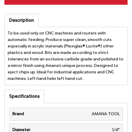
Description
To be used only on CNC machines and routers with
automatic feeding. Produce super clean, smooth cuts
especially in acrylic materials (Plexiglas® Lucite®) other
plastics and wood. Bits are made according to strict
tolerances from an exclusive carbide grade and polished to
a mirror finish using Amana’s unique process. Designed to
eject chips up. Ideal for industrial applications and CNC
machines. Left hand helix left hand cut.
Specifications
Brand
AMANA TOOL
Diameter
1/4"