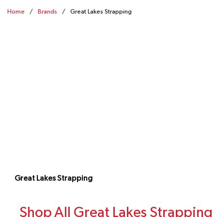
Home
/
Brands
/
Great Lakes Strapping
Great Lakes Strapping
Shop All Great Lakes Strapping