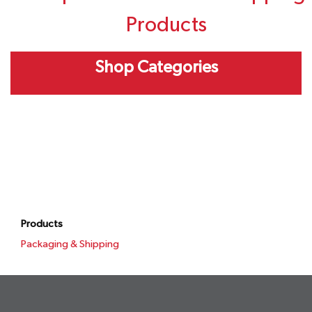
Products
Shop Categories
Products
Packaging & Shipping