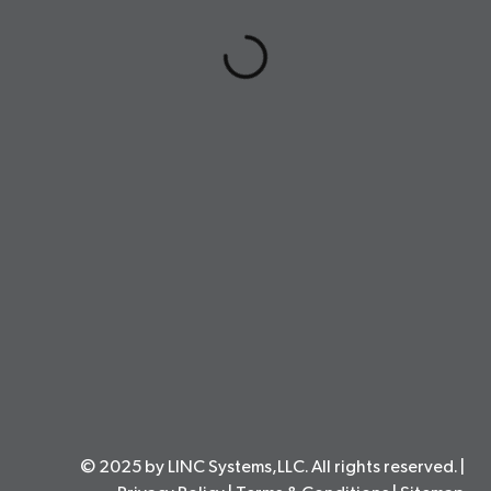
© 2025 by LINC Systems,LLC. All rights reserved. |