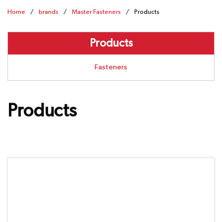
Home
/
brands
/
Master Fasteners
/
Products
Products
Fasteners
Products