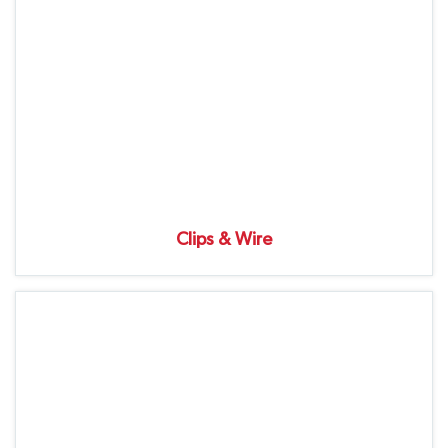
Clips & Wire