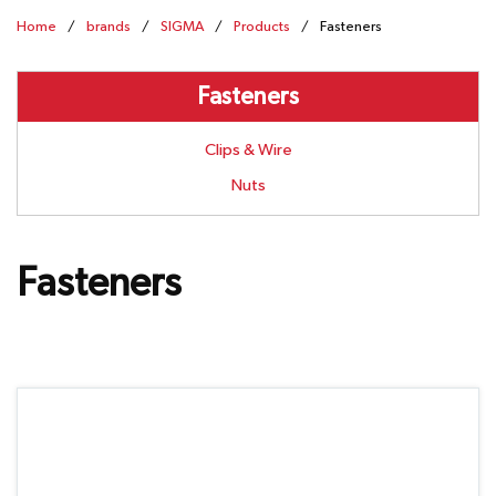
Home
/
brands
/
SIGMA
/
Products
/
Fasteners
Fasteners
Clips & Wire
Nuts
Fasteners