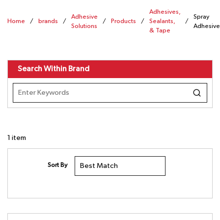
Adhesives,
Adhesive
Spray
Home
/
brands
/
/
Products
/
Sealants,
/
Solutions
Adhesive
& Tape
Search Within Brand
1
item
Sort By