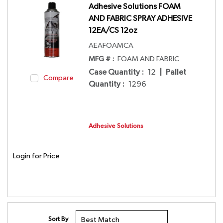
Adhesive Solutions FOAM
AND FABRIC SPRAY ADHESIVE
12EA/CS 12oz
AEAFOAMCA
MFG # :
FOAM AND FABRIC
Case Quantity
:
12
|
Pallet
Compare
Quantity
:
1296
Adhesive Solutions
Login for Price
Sort By