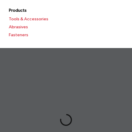
Products
Tools & Accessories
Abrasives
Fasteners