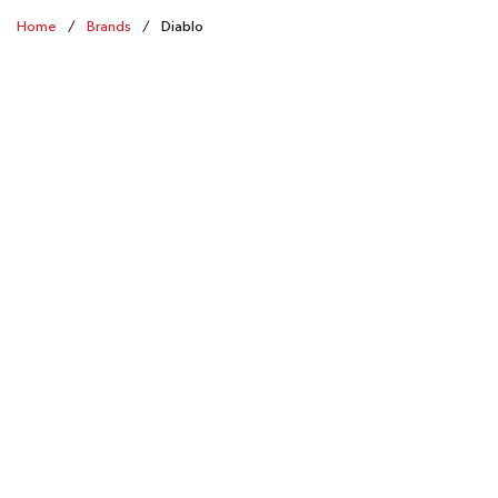
Home
/
Brands
/
Diablo