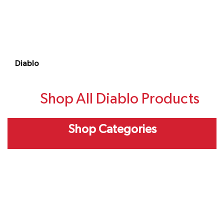
Diablo
Shop All Diablo Products
Shop Categories