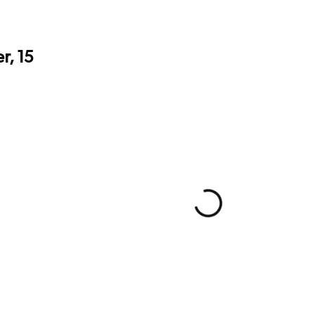
r, 15