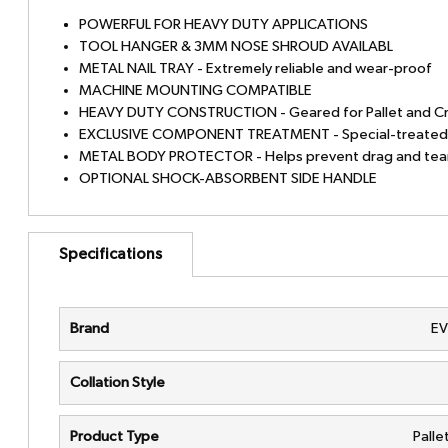
POWERFUL FOR HEAVY DUTY APPLICATIONS
TOOL HANGER & 3MM NOSE SHROUD AVAILABL
METAL NAIL TRAY - Extremely reliable and wear-proof
MACHINE MOUNTING COMPATIBLE
HEAVY DUTY CONSTRUCTION - Geared for Pallet and Cr
EXCLUSIVE COMPONENT TREATMENT - Special-treated d
METAL BODY PROTECTOR - Helps prevent drag and tear 
OPTIONAL SHOCK-ABSORBENT SIDE HANDLE
Specifications
Brand
E
Collation Style
Product Type
Palle