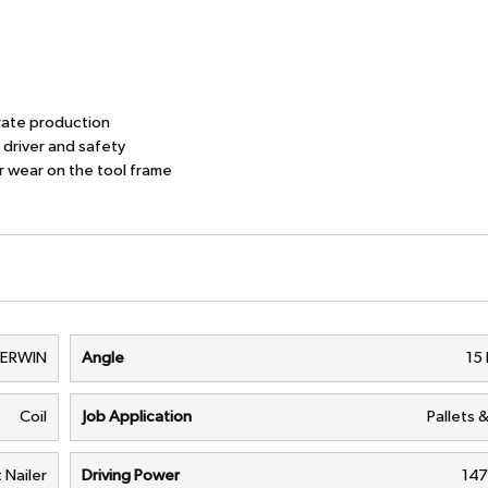
ate production
river and safety
wear on the tool frame
VERWIN
Angle
15
Coil
Job Application
Pallets 
t Nailer
Driving Power
147