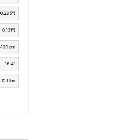
0.295")
0.131")
120 psi
16.4"
12.1 lbs