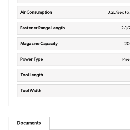
Air Consumption
3.2L/sec (6
Fastener Range Length
2-1/
Magazine Capacity
20
Power Type
Pne
Tool Length
Tool Width
Documents