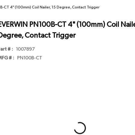
CT 4" (100mm) Coil Nailer, 15 Degree, Contact Trigger
EVERWIN PN100B-CT 4" (100mm) Coil Naile
Degree, Contact Trigger
art # :
1007897
FG # :
PN100B-CT