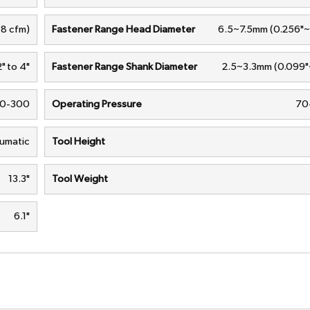
.8 cfm)
Fastener Range Head Diameter
6.5~7.5mm (0.256"~
2" to 4"
Fastener Range Shank Diameter
2.5~3.3mm (0.099"~
0-300
Operating Pressure
70-
umatic
Tool Height
13.3"
Tool Weight
6.1"