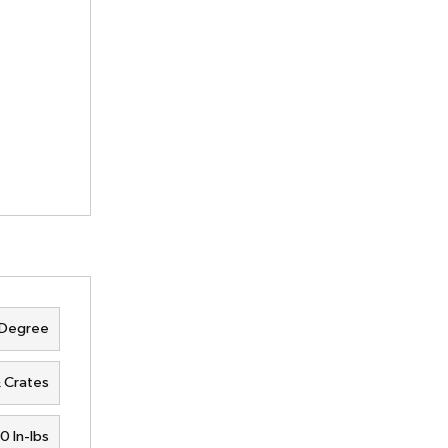
 Degree
& Crates
0 In-lbs