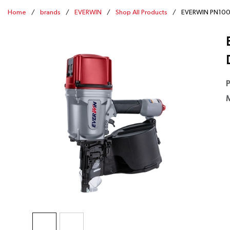
Home
/
brands
/
EVERWIN
/
Shop All Products
/
EVERWIN PN100B-
P
M