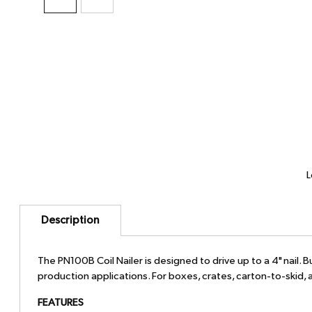
L
Description
The PN100B Coil Nailer is designed to drive up to a 4" nail.
production applications. For boxes, crates, carton-to-skid, a
FEATURES