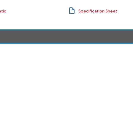
tic
Specification Sheet