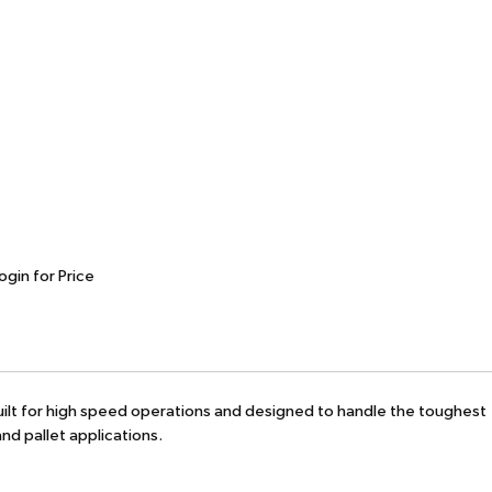
ogin for Price
 Built for high speed operations and designed to handle the toughest
nd pallet applications.