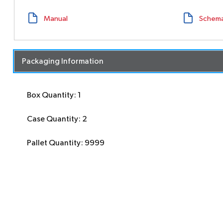
Manual
Schema
Packaging Information
Box Quantity: 1
Case Quantity: 2
Pallet Quantity: 9999