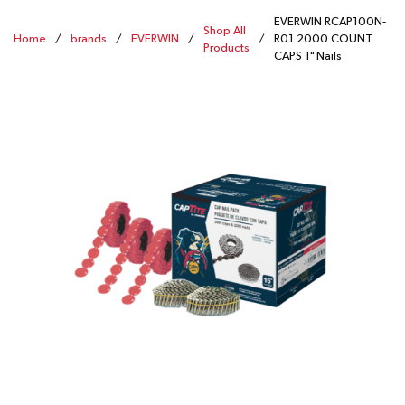
EVERWIN RCAP100N-
Shop All
Home
/
brands
/
EVERWIN
/
/
R01 2000 COUNT
Products
CAPS 1" Nails