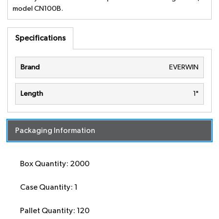
model CN100B.
Specifications
Brand
EVERWIN
Length
1"
Packaging Information
Box Quantity: 2000
Case Quantity: 1
Pallet Quantity: 120