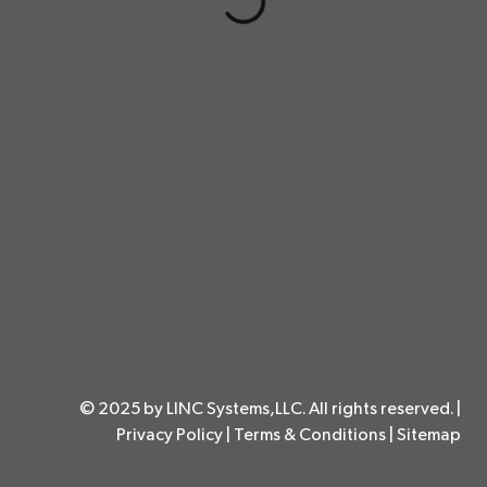
© 2025 by LINC Systems,LLC. All rights reserved. |
Privacy Policy
|
Terms & Conditions
|
Sitemap