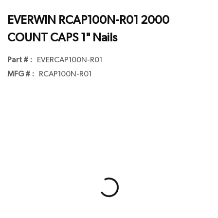
EVERWIN RCAP100N-R01 2000
COUNT CAPS 1" Nails
Part # :
EVERCAP100N-R01
MFG # :
RCAP100N-R01