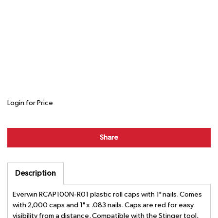
Login for Price
Share
Description
Everwin RCAP100N-R01 plastic roll caps with 1" nails. Comes
with 2,000 caps and 1" x .083 nails. Caps are red for easy
visibility from a distance. Compatible with the Stinger tool,