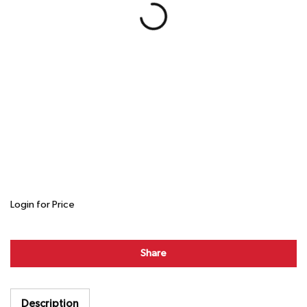
Login for Price
Share
Description