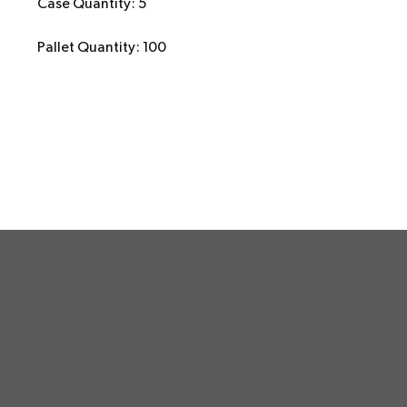
Case Quantity: 5
Pallet Quantity: 100