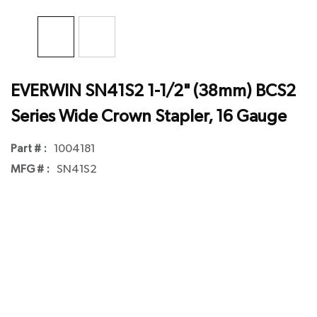
EVERWIN SN41S2 1-1/2" (38mm) BCS2
Series Wide Crown Stapler, 16 Gauge
Part # :
1004181
MFG # :
SN41S2