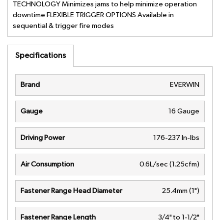
TECHNOLOGY Minimizes jams to help minimize operation
downtime FLEXIBLE TRIGGER OPTIONS Available in
sequential & trigger fire modes
Specifications
Brand
EVERWIN
Gauge
16 Gauge
Driving Power
176-237 In-lbs
Air Consumption
0.6L/sec (1.25cfm)
Fastener Range Head Diameter
25.4mm (1")
Fastener Range Length
3/4" to 1-1/2"