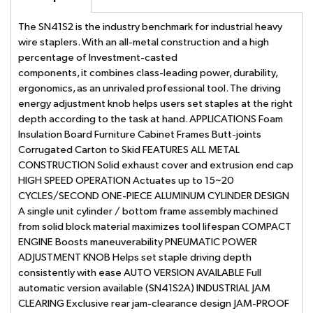
The SN41S2 is the industry benchmark for industrial heavy
wire staplers. With an all-metal construction and a high
percentage of Investment-casted
components, it combines class-leading power, durability,
ergonomics, as an unrivaled professional tool. The driving
energy adjustment knob helps users set staples at the right
depth according to the task at hand. APPLICATIONS Foam
Insulation Board Furniture Cabinet Frames Butt-joints
Corrugated Carton to Skid FEATURES ALL METAL
CONSTRUCTION Solid exhaust cover and extrusion end cap
HIGH SPEED OPERATION Actuates up to 15~20
CYCLES/SECOND ONE-PIECE ALUMINUM CYLINDER DESIGN
A single unit cylinder / bottom frame assembly machined
from solid block material maximizes tool lifespan COMPACT
ENGINE Boosts maneuverability PNEUMATIC POWER
ADJUSTMENT KNOB Helps set staple driving depth
consistently with ease AUTO VERSION AVAILABLE Full
automatic version available (SN41S2A) INDUSTRIAL JAM
CLEARING Exclusive rear jam-clearance design JAM-PROOF