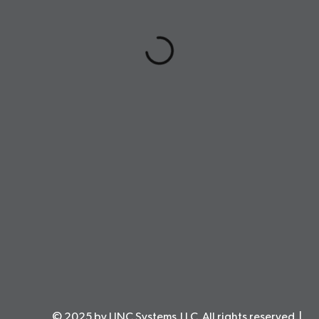
© 2025 by LINC Systems,LLC. All rights reserved. |