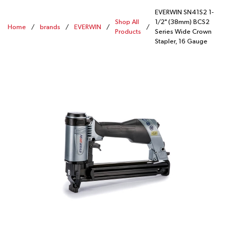
EVERWIN SN41S2 1-
Shop All
1/2" (38mm) BCS2
Home
/
brands
/
EVERWIN
/
/
Products
Series Wide Crown
Stapler, 16 Gauge