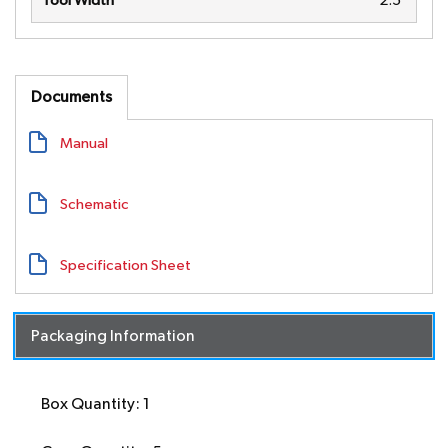
Tool Width
2.5"
Documents
Manual
Schematic
Specification Sheet
Packaging Information
Box Quantity: 1