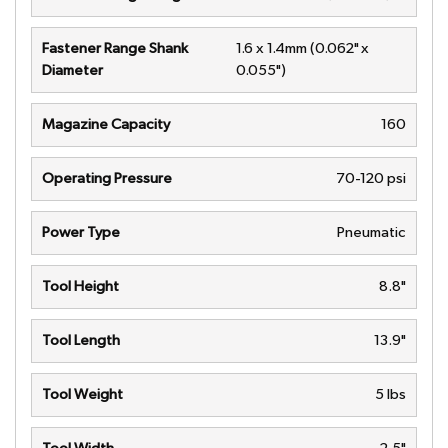
Fastener Range Shank
1.6 x 1.4mm (0.062" x
Diameter
0.055")
Magazine Capacity
160
Operating Pressure
70-120 psi
Power Type
Pneumatic
Tool Height
8.8"
Tool Length
13.9"
Tool Weight
5 lbs