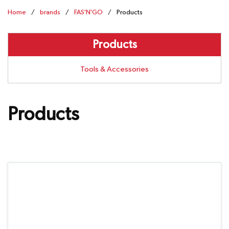
Home
/
brands
/
FAS'N'GO
/
Products
Products
Tools & Accessories
Products