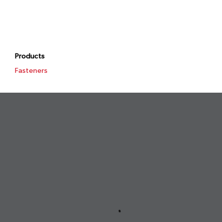
Products
Fasteners