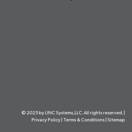
© 2025 by LINC Systems,LLC. All rights reserved. |
Privacy Policy
|
Terms & Conditions
|
Sitemap