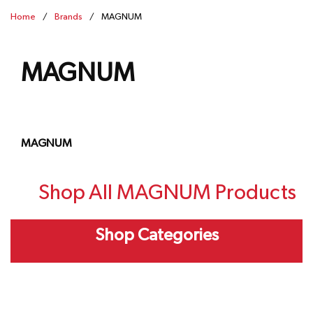
Home
/
Brands
/
MAGNUM
MAGNUM
MAGNUM
Shop All MAGNUM Products
Shop Categories