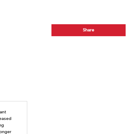
Share
tant
reased
ing
longer