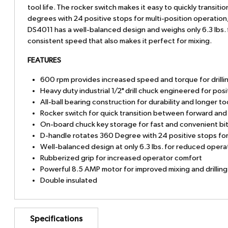
tool life. The rocker switch makes it easy to quickly trans
degrees with 24 positive stops for multi-position operation
DS4011 has a well-balanced design and weighs only 6.3 lbs. f
consistent speed that also makes it perfect for mixing.
FEATURES
600 rpm provides increased speed and torque for drillin
Heavy duty industrial 1/2" drill chuck engineered for posi
All-ball bearing construction for durability and longer too
Rocker switch for quick transition between forward and
On-board chuck key storage for fast and convenient bi
D-handle rotates 360 Degree with 24 positive stops for
Well-balanced design at only 6.3 lbs. for reduced opera
Rubberized grip for increased operator comfort
Powerful 8.5 AMP motor for improved mixing and drilli
Double insulated
Specifications