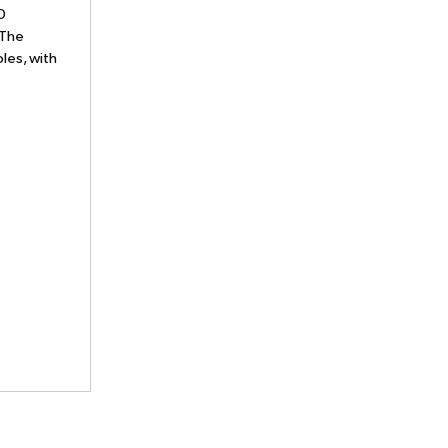
0
 The
les, with