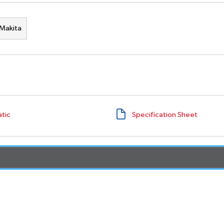
Makita
tic
Specification Sheet