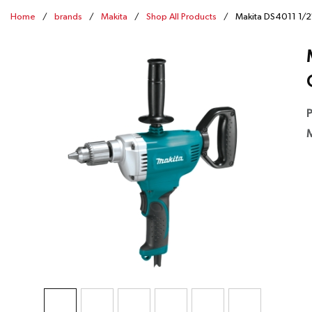
Home
/
brands
/
Makita
/
Shop All Products
/
Makita DS4011 1/2"
P
M