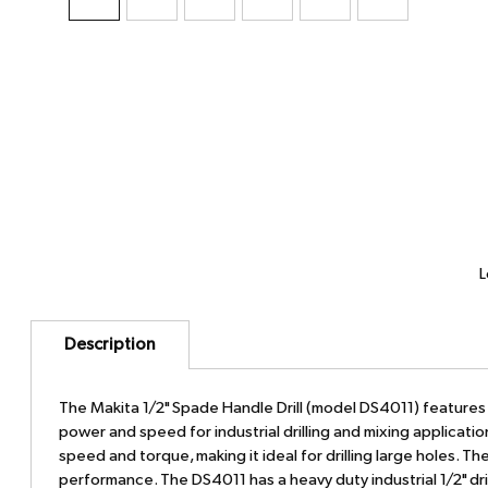
L
Description
The Makita 1/2" Spade Handle Drill (model DS4011) feature
power and speed for industrial drilling and mixing applicat
speed and torque, making it ideal for drilling large holes. 
performance. The DS4011 has a heavy duty industrial 1/2" dri