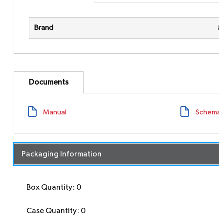
Brand
Documents
Manual
Schema
Packaging Information
Box Quantity: 0
Case Quantity: 0