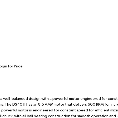
ogin for Price
s a well-balanced design with a powerful motor engineered for cons
ions. The DS4011 has an 8.5 AMP motor that delivers 600 RPM for inc
The powerful motor is engineered for constant speed for efficient mix
ll chuck, with all ball bearing construction for smooth operation and 