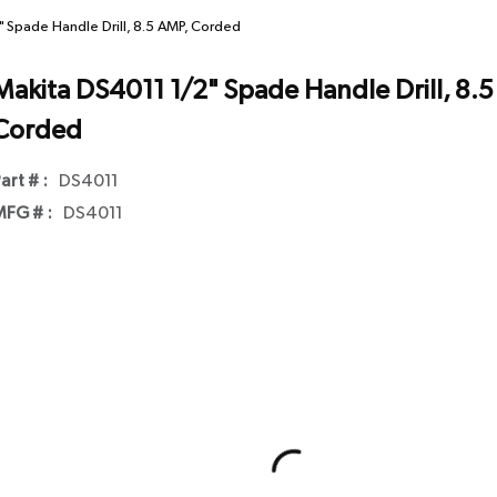
 Spade Handle Drill, 8.5 AMP, Corded
Makita DS4011 1/2" Spade Handle Drill, 8.5
Corded
art # :
DS4011
FG # :
DS4011