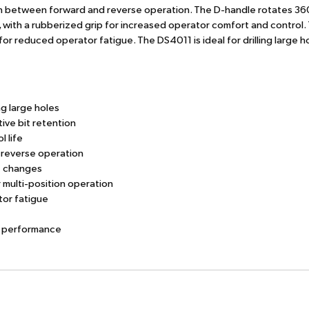
ition between forward and reverse operation. The D-handle rotates 36
, with a rubberized grip for increased operator comfort and control.
or reduced operator fatigue. The DS4011 is ideal for drilling large ho
g large holes
tive bit retention
l life
 reverse operation
t changes
 multi-position operation
tor fatigue
ng performance