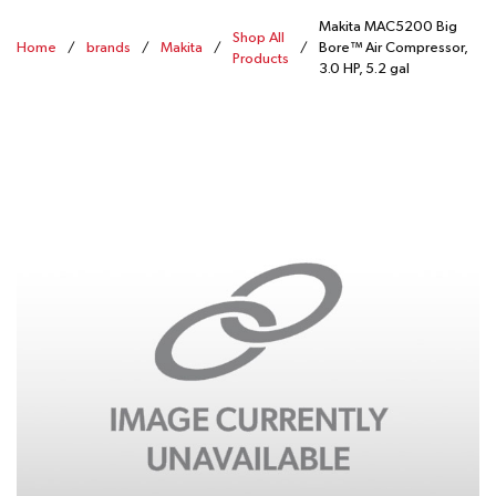
Makita MAC5200 Big
Shop All
Home
/
brands
/
Makita
/
/
Bore™ Air Compressor,
Products
3.0 HP, 5.2 gal