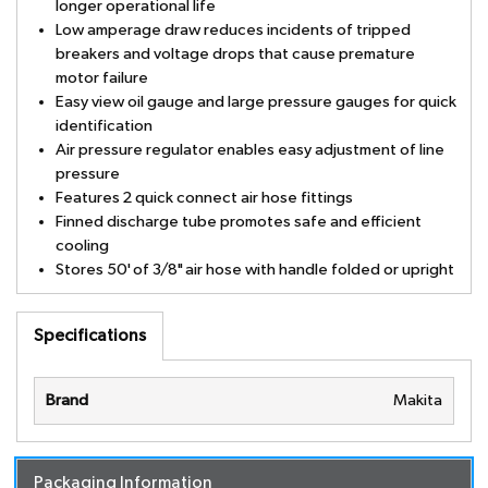
longer operational life
Low amperage draw reduces incidents of tripped
breakers and voltage drops that cause premature
motor failure
Easy view oil gauge and large pressure gauges for quick
identification
Air pressure regulator enables easy adjustment of line
pressure
Features 2 quick connect air hose fittings
Finned discharge tube promotes safe and efficient
cooling
Stores 50' of 3/8" air hose with handle folded or upright
Specifications
Brand
Makita
Packaging Information