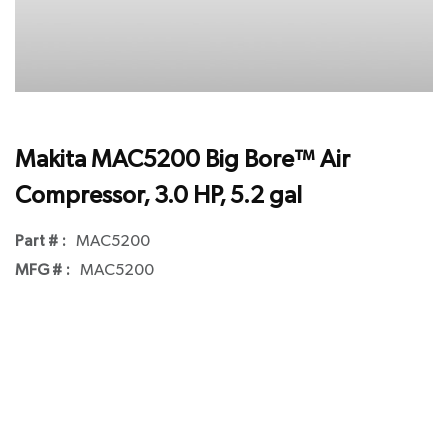
Makita MAC5200 Big Bore™ Air
Compressor, 3.0 HP, 5.2 gal
Part # :
MAC5200
MFG # :
MAC5200