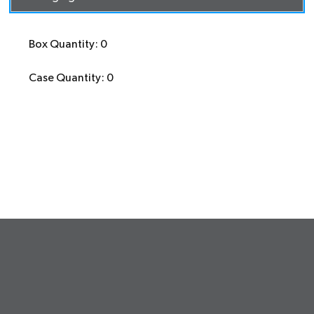
Box Quantity: 0
Case Quantity: 0