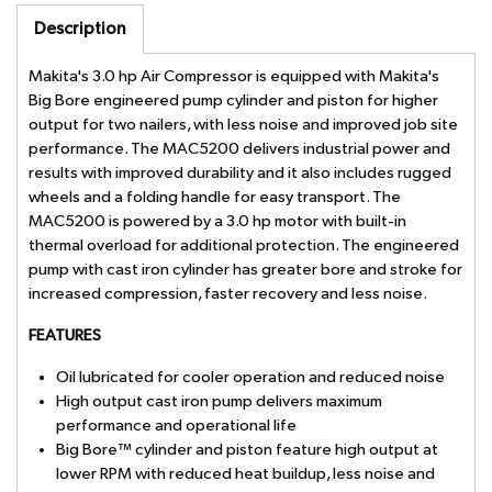
Description
Makita's 3.0 hp Air Compressor is equipped with Makita's
Big Bore engineered pump cylinder and piston for higher
output for two nailers, with less noise and improved job site
performance. The MAC5200 delivers industrial power and
results with improved durability and it also includes rugged
wheels and a folding handle for easy transport. The
MAC5200 is powered by a 3.0 hp motor with built-in
thermal overload for additional protection. The engineered
pump with cast iron cylinder has greater bore and stroke for
increased compression, faster recovery and less noise.
FEATURES
Oil lubricated for cooler operation and reduced noise
High output cast iron pump delivers maximum
performance and operational life
Big Bore™ cylinder and piston feature high output at
lower RPM with reduced heat buildup, less noise and