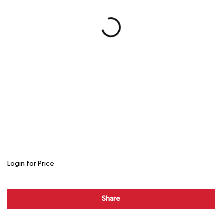
Login for Price
Share