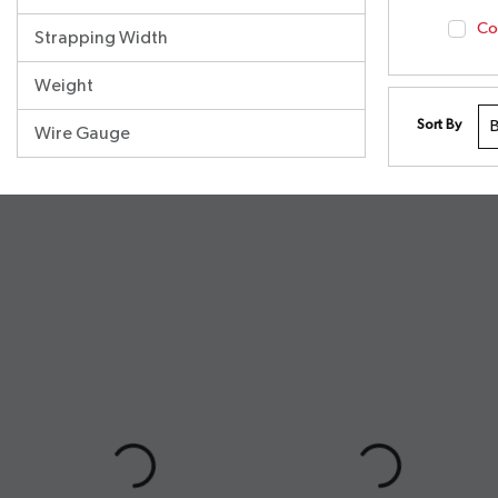
Co
Strapping Width
Weight
Sort By
Wire Gauge
undefined