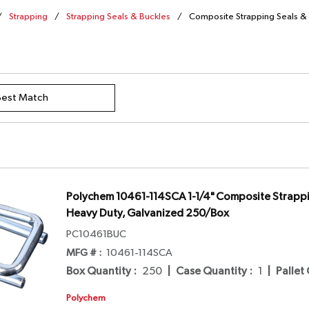
/
Strapping
/
Strapping Seals & Buckles
/
Composite Strapping Seals &
Polychem 10461-114SCA 1-1/4" Composite Strappi
Heavy Duty, Galvanized 250/Box
PC10461BUC
MFG # :
10461-114SCA
Box Quantity
:
250
|
Case Quantity
:
1
|
Pallet
Polychem