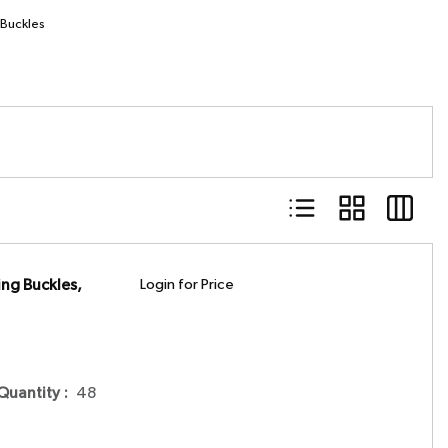
 Buckles
Product List View
Product Grid Vie
Product 
ng Buckles,
Login for Price
 Quantity
:
48