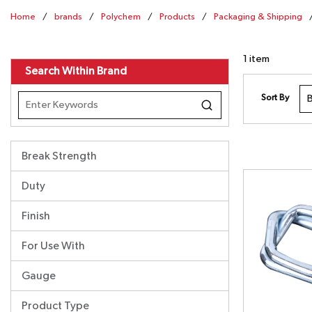
Home
/
brands
/
Polychem
/
Products
/
Packaging & Shipping
1
item
Search Within Brand
Sort By
Break Strength
Duty
Finish
For Use With
Gauge
Product Type