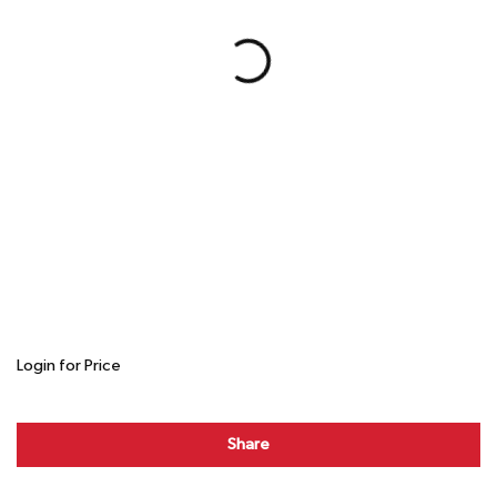
Login for Price
Share