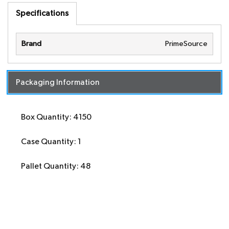
Specifications
Brand
PrimeSource
Packaging Information
Box Quantity: 4150
Case Quantity: 1
Pallet Quantity: 48