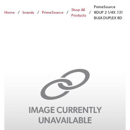
PrimeSource
Shop All
Home
/
brands
/
PrimeSource
/
/
8DUP 2 1/4X .131
Products
BULK DUPLEX 8D