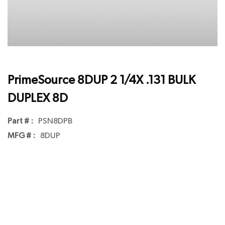
PrimeSource 8DUP 2 1/4X .131 BULK
DUPLEX 8D
Part # :
PSN8DPB
MFG # :
8DUP