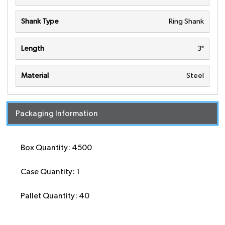
Shank Type
Ring Shank
Length
3"
Material
Steel
Packaging Information
Box Quantity: 4500
Case Quantity: 1
Pallet Quantity: 40