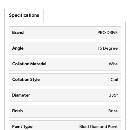
Specifications
Brand
PRO DRIVE
Angle
15 Degree
Collation Material
Wire
Collation Style
Coil
Diameter
.135"
Finish
Brite
Point Type
Blunt Diamond Point