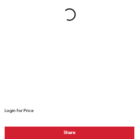
Login for Price
Share