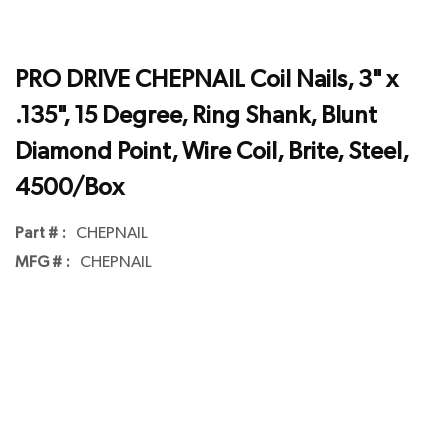
PRO DRIVE CHEPNAIL Coil Nails, 3" x
.135", 15 Degree, Ring Shank, Blunt
Diamond Point, Wire Coil, Brite, Steel,
4500/Box
Part # :
CHEPNAIL
MFG # :
CHEPNAIL