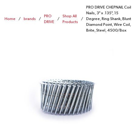
PRO DRIVE CHEPNAIL Coil
Nails, 3" x .135", 15
PRO
Shop All
Home
/
brands
/
/
/
Degree, Ring Shank, Blunt
DRIVE
Products
Diamond Point, Wire Coil,
Brite, Steel, 4500/Box