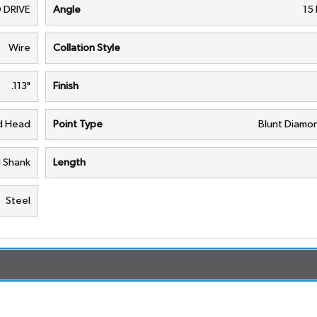
 DRIVE
Angle
15
Wire
Collation Style
.113"
Finish
nd Head
Point Type
Blunt Diamon
g Shank
Length
Steel