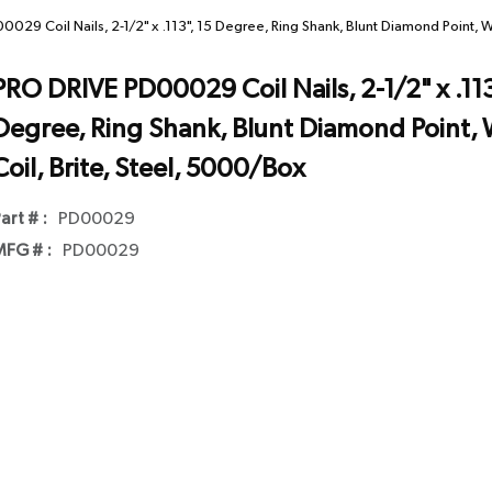
029 Coil Nails, 2-1/2" x .113", 15 Degree, Ring Shank, Blunt Diamond Point, W
PRO DRIVE PD00029 Coil Nails, 2-1/2" x .113
Degree, Ring Shank, Blunt Diamond Point, 
Coil, Brite, Steel, 5000/Box
art # :
PD00029
FG # :
PD00029