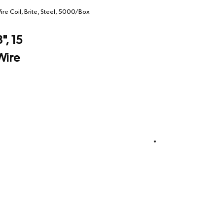
ire Coil, Brite, Steel, 5000/Box
", 15
Wire