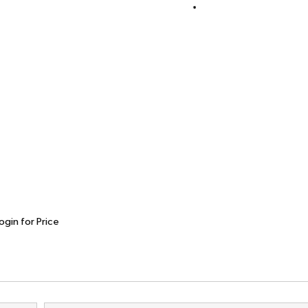
ogin for Price