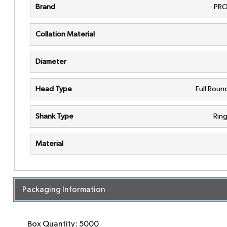
Brand
PRO
Collation Material
Diameter
Head Type
Full Rou
Shank Type
Rin
Material
Packaging Information
Box Quantity: 5000