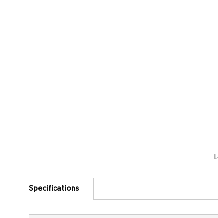
L
Specifications