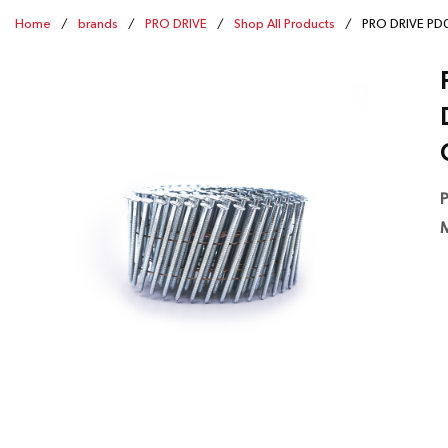
Home
/
brands
/
PRO DRIVE
/
Shop All Products
/
PRO DRIVE PD00
P
M