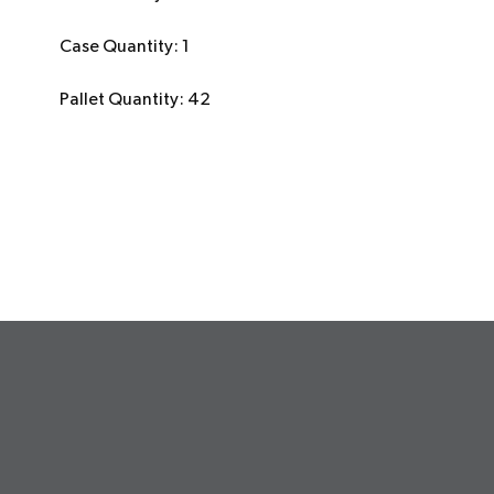
Case Quantity: 1
Pallet Quantity: 42