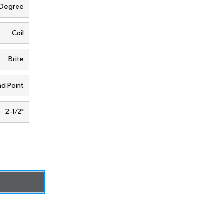
 Degree
Coil
Brite
d Point
2-1/2"