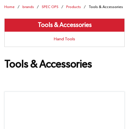
Home
/
brands
/
SPEC OPS
/
Products
/
Tools & Accessories
Tools & Accessories
Hand Tools
Tools & Accessories