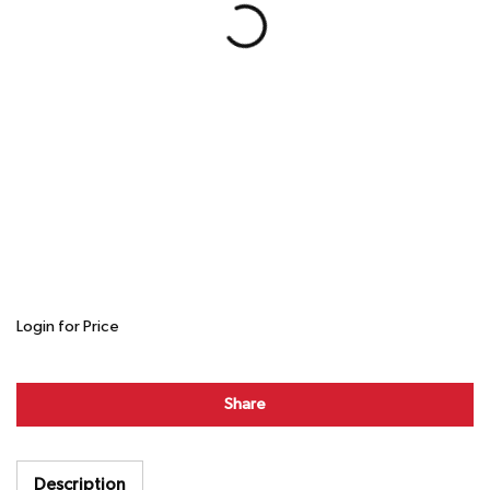
Login for Price
Share
Description