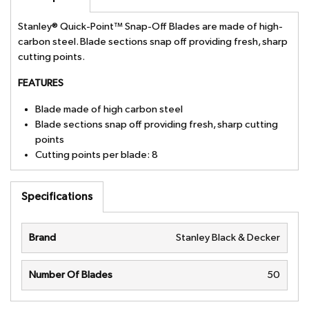
Stanley® Quick-Point™ Snap-Off Blades are made of high-
carbon steel. Blade sections snap off providing fresh, sharp
cutting points.
FEATURES
Blade made of high carbon steel
Blade sections snap off providing fresh, sharp cutting
points
Cutting points per blade: 8
Specifications
Brand
Stanley Black & Decker
Number Of Blades
50