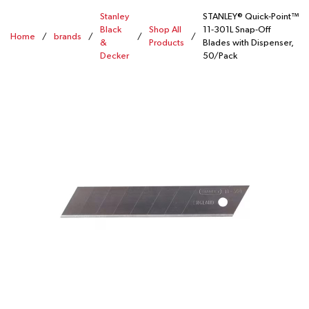
Stanley
STANLEY® Quick-Point™
Black
Shop All
11-301L Snap-Off
Home
/
brands
/
/
/
&
Products
Blades with Dispenser,
Decker
50/Pack