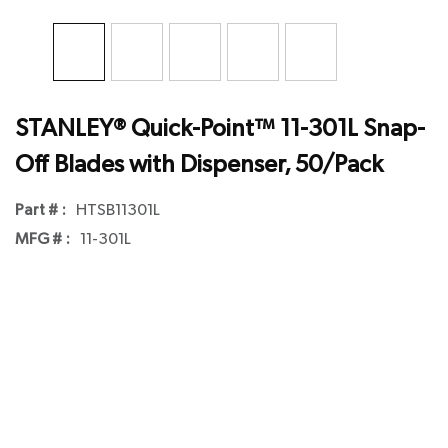
STANLEY® Quick-Point™ 11-301L Snap-
Off Blades with Dispenser, 50/Pack
Part # :
HTSB11301L
MFG # :
11-301L