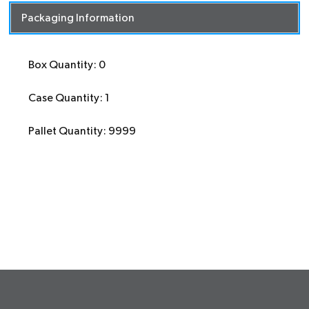
Packaging Information
Box Quantity: 0
Case Quantity: 1
Pallet Quantity: 9999