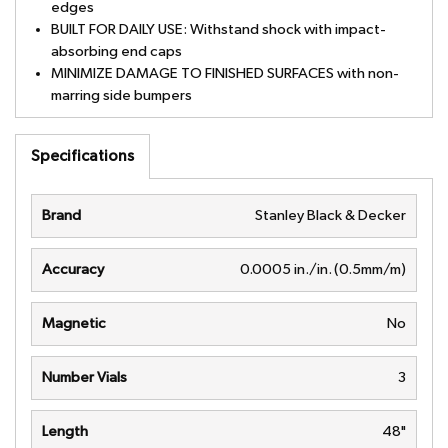
edges
BUILT FOR DAILY USE: Withstand shock with impact-
absorbing end caps
MINIMIZE DAMAGE TO FINISHED SURFACES with non-
marring side bumpers
Specifications
Brand
Stanley Black & Decker
Accuracy
0.0005 in./in. (0.5mm/m)
Magnetic
No
Number Vials
3
Length
48"