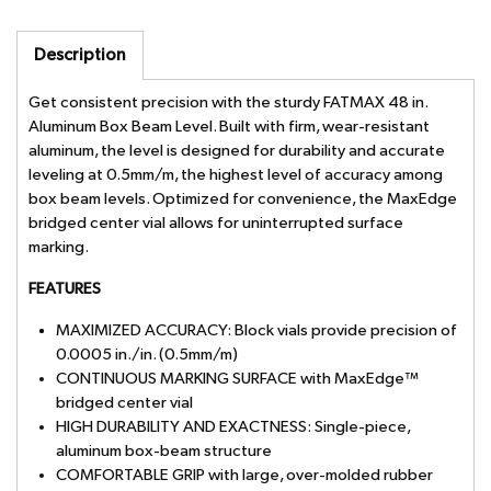
Description
Get consistent precision with the sturdy FATMAX 48 in.
Aluminum Box Beam Level. Built with firm, wear-resistant
aluminum, the level is designed for durability and accurate
leveling at 0.5mm/m, the highest level of accuracy among
box beam levels. Optimized for convenience, the MaxEdge
bridged center vial allows for uninterrupted surface
marking.
FEATURES
MAXIMIZED ACCURACY: Block vials provide precision of
0.0005 in./in. (0.5mm/m)
CONTINUOUS MARKING SURFACE with MaxEdge™
bridged center vial
HIGH DURABILITY AND EXACTNESS: Single-piece,
aluminum box-beam structure
COMFORTABLE GRIP with large, over-molded rubber