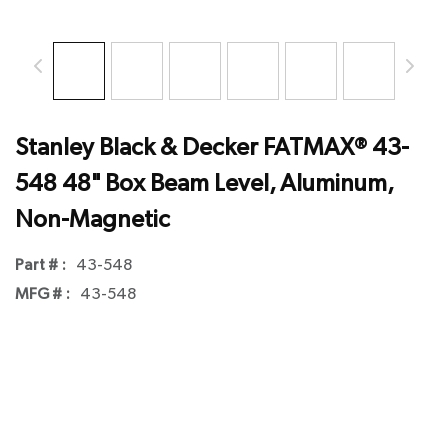
Stanley Black & Decker FATMAX® 43-
548 48" Box Beam Level, Aluminum,
Non-Magnetic
Part # :
43-548
MFG # :
43-548