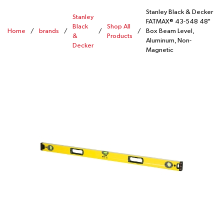
Stanley Black & Decker
Stanley
FATMAX® 43-548 48"
Black
Shop All
Home
/
brands
/
/
/
Box Beam Level,
&
Products
Aluminum, Non-
Decker
Magnetic