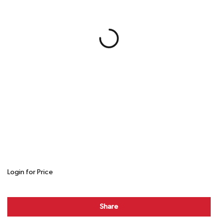
Login for Price
Share