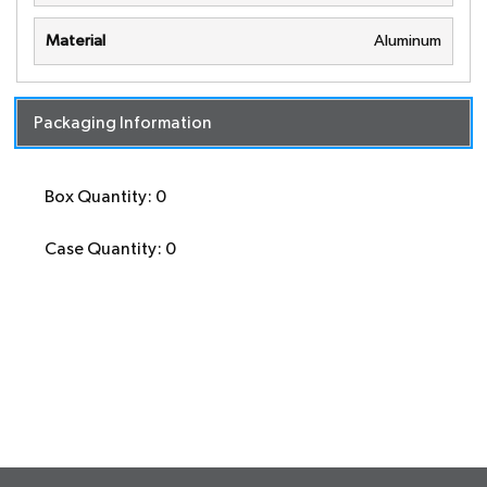
Material
Aluminum
Packaging Information
Box Quantity: 0
Case Quantity: 0