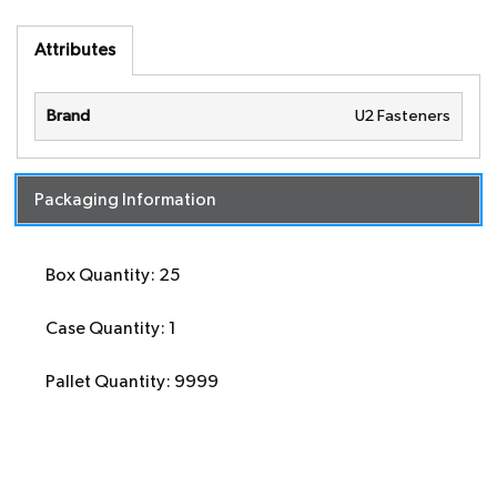
Attributes
Brand
U2 Fasteners
Packaging Information
Box Quantity: 25
Case Quantity: 1
Pallet Quantity: 9999