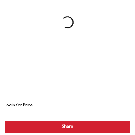
Login for Price
Share