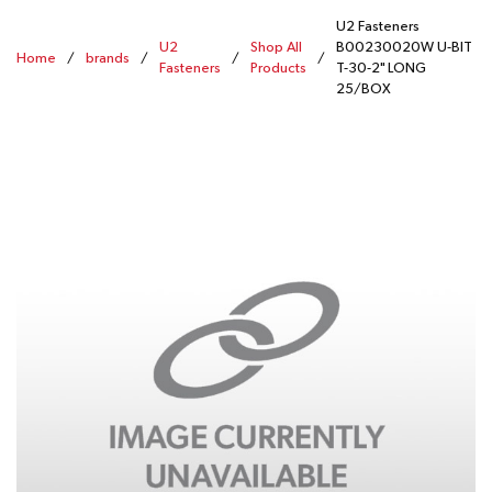
U2 Fasteners
U2
Shop All
B00230020W U-BIT
Home
/
brands
/
/
/
Fasteners
Products
T-30-2" LONG
25/BOX