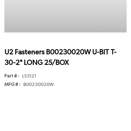
U2 Fasteners B00230020W U-BIT T-
30-2" LONG 25/BOX
Part # :
LS5121
MFG # :
B00230020W