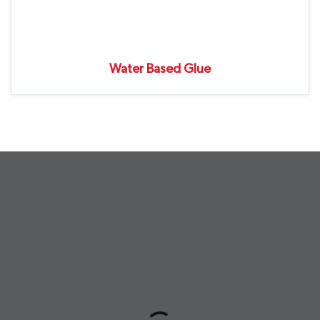
Water Based Glue
undefined