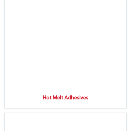
Hot Melt Adhesives