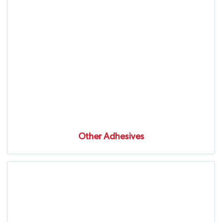
Other Adhesives