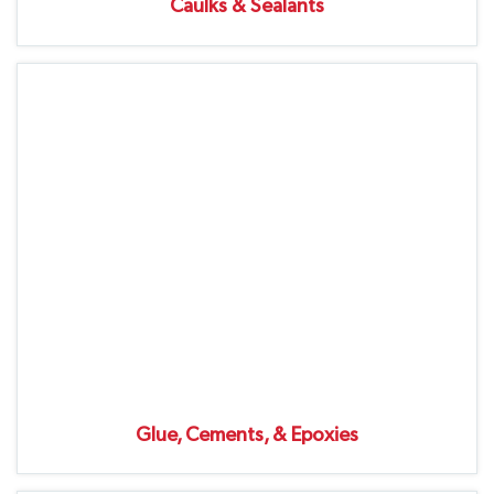
Caulks & Sealants
Glue, Cements, & Epoxies