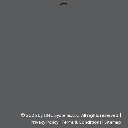
© 2025 by LINC Systems,LLC. All rights reserved. |
Privacy Policy
|
Terms & Conditions
|
Sitemap