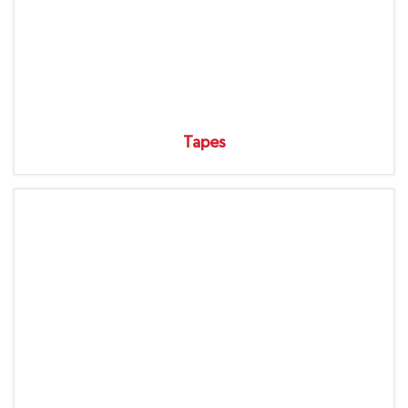
Tapes