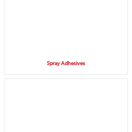
Spray Adhesives