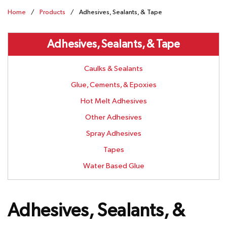
Home
/
Products
/
Adhesives, Sealants, & Tape
Adhesives, Sealants, & Tape
Caulks & Sealants
Glue, Cements, & Epoxies
Hot Melt Adhesives
Other Adhesives
Spray Adhesives
Tapes
Water Based Glue
Adhesives, Sealants, &