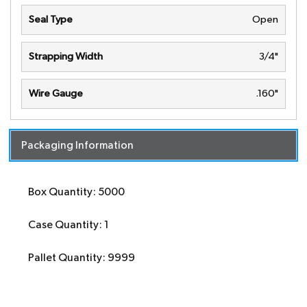
Seal Type
Open
Strapping Width
3/4"
Wire Gauge
.160"
Packaging Information
Box Quantity: 5000
Case Quantity: 1
Pallet Quantity: 9999