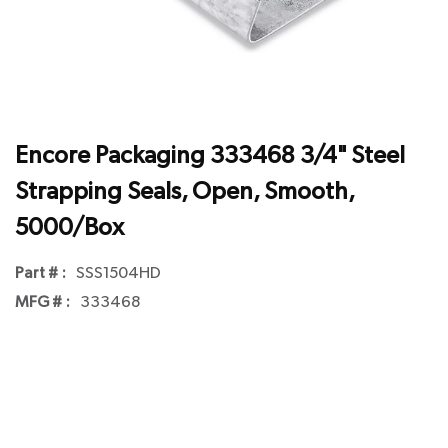
Encore Packaging 333468 3/4" Steel
Strapping Seals, Open, Smooth,
5000/Box
Part # :
SSS1504HD
MFG # :
333468