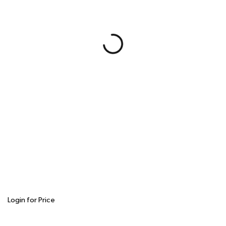
Login for Price