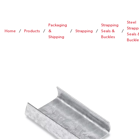
Steel
Packaging
Strapping
Strapp
Home
/
Products
/
&
/
Strapping
/
Seals &
/
Seals 
Shipping
Buckles
Buckle