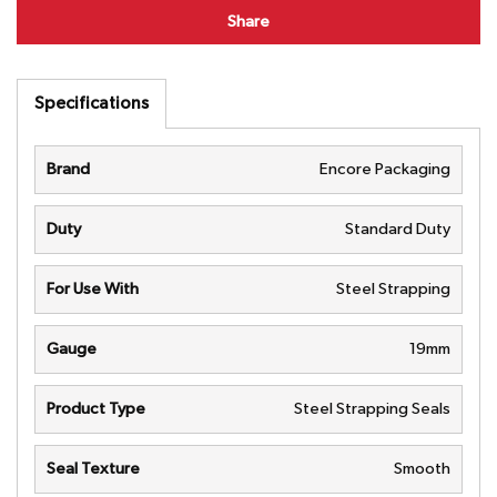
Share
Specifications
Brand
Encore Packaging
Duty
Standard Duty
For Use With
Steel Strapping
Gauge
19mm
Product Type
Steel Strapping Seals
Seal Texture
Smooth