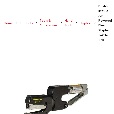
Bostitch
JB600
Air-
Tools &
Hand
Powered
Home
/
Products
/
/
/
Staplers
/
Accessories
Tools
Plier
Stapler,
1/4" to
3/8"