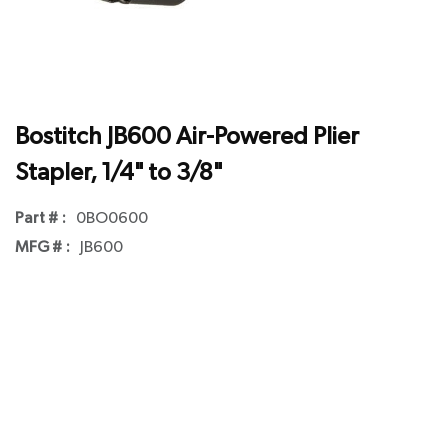
Bostitch JB600 Air-Powered Plier
Stapler, 1/4" to 3/8"
Part # :
0BO0600
MFG # :
JB600