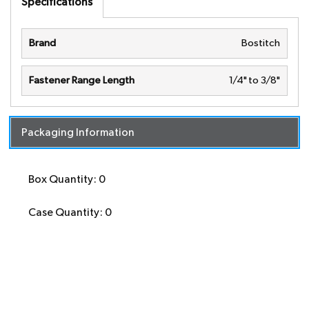
Specifications
Brand
Bostitch
Fastener Range Length
1/4" to 3/8"
Packaging Information
Box Quantity: 0
Case Quantity: 0