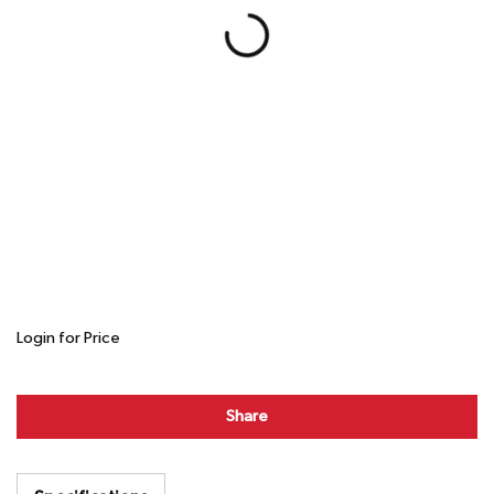
Login for Price
Share