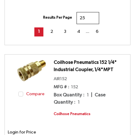
Results Per Page
First page
Previous page
Next page
Last page
1
2
3
4
…
6
Coilhose Pneumatics 152 1/4"
Industrial Coupler, 1/4" MPT
AIR152
MFG # :
152
Compare
Box Quantity
:
1
|
Case
Quantity
:
1
Coilhose Pneumatics
Login for Price