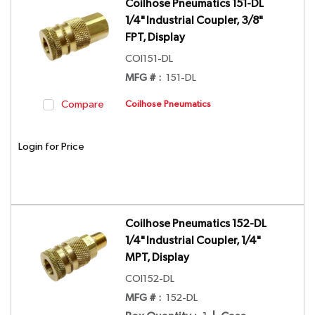
Coilhose Pneumatics 151-DL
1/4" Industrial Coupler, 3/8"
FPT, Display
COI151-DL
MFG # :
151-DL
Compare
Coilhose Pneumatics
Login for Price
Coilhose Pneumatics 152-DL
1/4" Industrial Coupler, 1/4"
MPT, Display
COI152-DL
MFG # :
152-DL