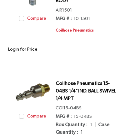
BODY
AIR1501
Compare
MFG # :
10-1501
Coilhose Pneumatics
Login for Price
Coilhose Pneumatics 15-
04BS 1/4" IND. BALL SWIVEL
1/4 MPT
COI15-04BS
Compare
MFG # :
15-04BS
Box Quantity
:
1
|
Case
Quantity
:
1