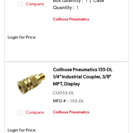
Box Quantity
:
1
|
Case
Compare
Quantity
:
1
Coilhose Pneumatics
Login for Price
Coilhose Pneumatics 155-DL
1/4" Industrial Coupler, 3/8"
MPT, Display
COI155-DL
MFG # :
155-DL
Compare
Coilhose Pneumatics
Login for Price