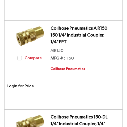
Coilhose Pneumatics AIR150
150 1/4" Industrial Coupler,
1/4" FPT
AIR150
Compare
MFG # :
150
Coilhose Pneumatics
Login for Price
Coilhose Pneumatics 150-DL
1/4" Industrial Coupler, 1/4"