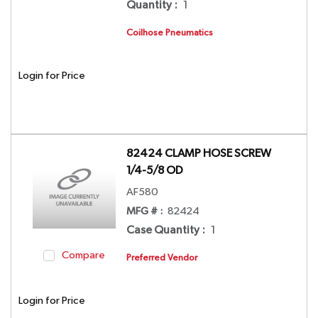
Quantity
:
1
Coilhose Pneumatics
Login for Price
82424 CLAMP HOSE SCREW
1/4-5/8 OD
AF580
MFG # :
82424
Case Quantity
:
1
Compare
Preferred Vendor
Login for Price