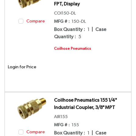
FPT, Display
COI150-DL
Compare
MFG # :
150-DL
Box Quantity
:
1
|
Case
Quantity
:
5
Coilhose Pneumatics
Login for Price
Coilhose Pneumatics 155 1/4"
Industrial Coupler, 3/8" MPT
AIR155
MFG # :
155
Compare
Box Quantity
:
1
|
Case