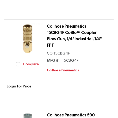
Coilhose Pneumatics
15CBG4F CoBlo™ Coupler
Blow Gun, 1/4" Industrial, 1/4"
FPT
COI15CBG4F
MFG # :
15CBG4F
Compare
Coilhose Pneumatics
Login for Price
Coilhose Pneumatics 590