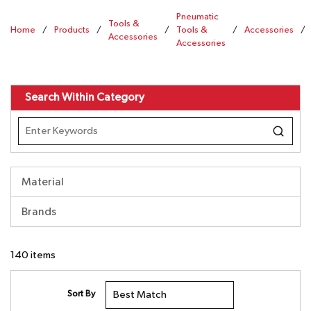
Pneumatic
Tools &
Home
/
Products
/
/
Tools &
/
Accessories
/
Accessories
Accessories
Search Within Category
Material
Brands
140
items
Sort By