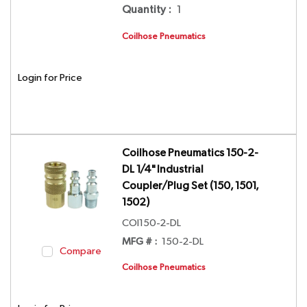
Quantity
:
1
Coilhose Pneumatics
Login for Price
Coilhose Pneumatics 150-2-
DL 1/4" Industrial
Coupler/Plug Set (150, 1501,
1502)
COI150-2-DL
MFG # :
150-2-DL
Compare
Coilhose Pneumatics