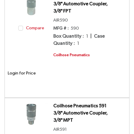
3/8" Automotive Coupler,
3/8" FPT
AIR590
Compare
MFG # :
590
Box Quantity
:
1
|
Case
Quantity
:
1
Coilhose Pneumatics
Login for Price
Coilhose Pneumatics 591
3/8" Automotive Coupler,
3/8" MPT
AIR591