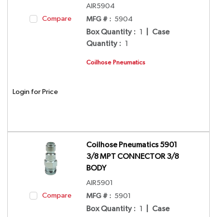
AIR5904
Compare
MFG # :
5904
Box Quantity
:
1
|
Case
Quantity
:
1
Coilhose Pneumatics
Login for Price
Coilhose Pneumatics 5901
3/8 MPT CONNECTOR 3/8
BODY
AIR5901
Compare
MFG # :
5901
Box Quantity
:
1
|
Case