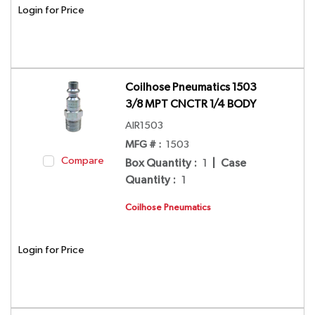
Login for Price
Coilhose Pneumatics 1503
3/8 MPT CNCTR 1/4 BODY
AIR1503
MFG # :
1503
Compare
Box Quantity
:
1
|
Case
Quantity
:
1
Coilhose Pneumatics
Login for Price