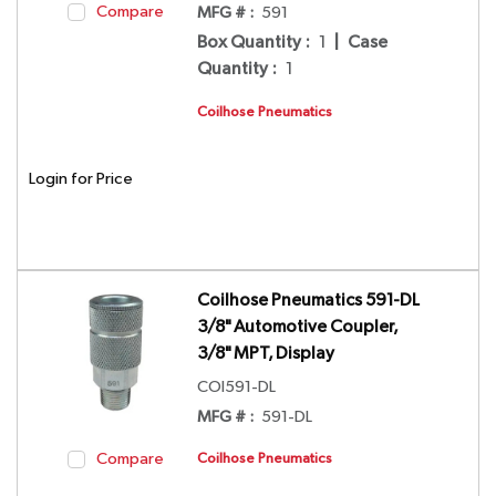
Compare
MFG # :
591
Box Quantity
:
1
|
Case
Quantity
:
1
Coilhose Pneumatics
Login for Price
Coilhose Pneumatics 591-DL
3/8" Automotive Coupler,
3/8" MPT, Display
COI591-DL
MFG # :
591-DL
Compare
Coilhose Pneumatics