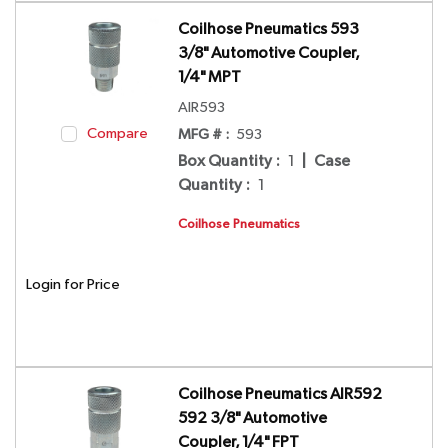
Coilhose Pneumatics 593
3/8" Automotive Coupler,
1/4" MPT
AIR593
Compare
MFG # :
593
Box Quantity
:
1
|
Case
Quantity
:
1
Coilhose Pneumatics
Login for Price
Coilhose Pneumatics AIR592
592 3/8" Automotive
Coupler, 1/4" FPT