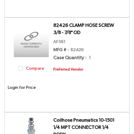
82426 CLAMP HOSE SCREW
3/8 - 7/8" OD
AF581
MFG # :
82426
Case Quantity
:
1
Compare
Preferred Vendor
Login for Price
Coilhose Pneumatics 10-1501
1/4 MPT CONNECTOR 1/4