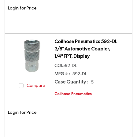
Login for Price
Coilhose Pneumatics 592-DL
3/8" Automotive Coupler,
1/4" FPT, Display
COI592-DL
MFG # :
592-DL
Case Quantity
:
5
Compare
Coilhose Pneumatics
Login for Price