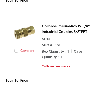
Login for Price
Coilhose Pneumatics 151 1/4"
Industrial Coupler, 3/8" FPT
AIR151
MFG # :
151
Compare
Box Quantity
:
1
|
Case
Quantity
:
1
Coilhose Pneumatics
Login for Price