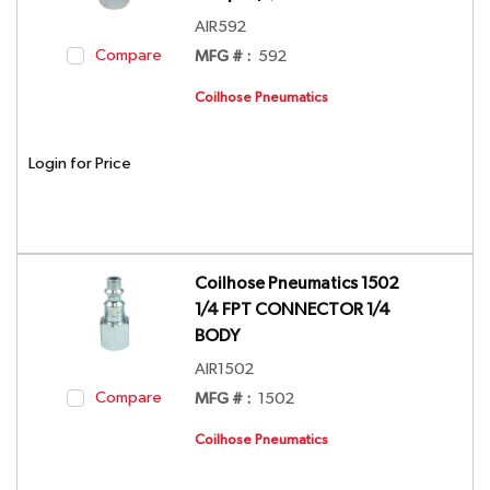
AIR592
Compare
MFG # :
592
Coilhose Pneumatics
Login for Price
Coilhose Pneumatics 1502
1/4 FPT CONNECTOR 1/4
BODY
AIR1502
Compare
MFG # :
1502
Coilhose Pneumatics