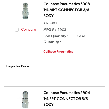
Coilhose Pneumatics 5903
1/4 MPT CONNECTOR 3/8
BODY
AIR5903
Compare
MFG # :
5903
Box Quantity
:
1
|
Case
Quantity
:
1
Coilhose Pneumatics
Login for Price
Coilhose Pneumatics 5904
1/4 FPT CONNECTOR 3/8
BODY