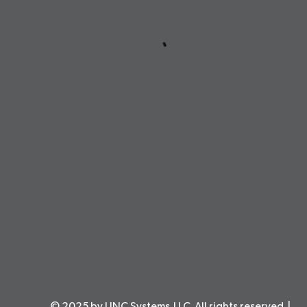
© 2025 by LINC Systems,LLC. All rights reserved. |