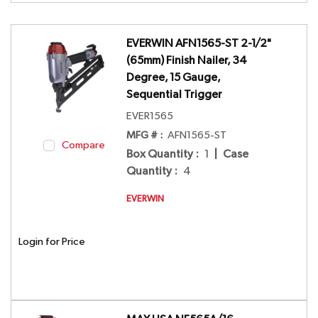
EVERWIN AFN1565-ST 2-1/2"
(65mm) Finish Nailer, 34
Degree, 15 Gauge,
Sequential Trigger
EVER1565
MFG # :
AFN1565-ST
Compare
Box Quantity
:
1
|
Case
Quantity
:
4
EVERWIN
Login for Price