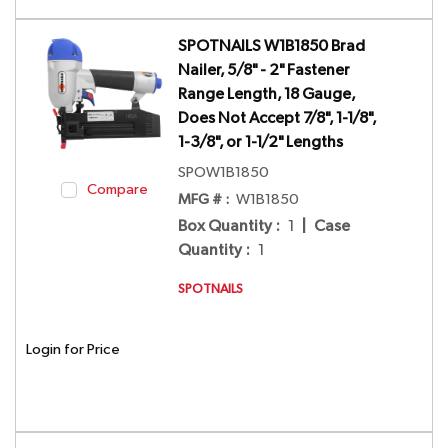
SPOTNAILS W1B1850 Brad
Nailer, 5/8" - 2" Fastener
Range Length, 18 Gauge,
Does Not Accept 7/8", 1-1/8",
1-3/8", or 1-1/2" Lengths
SPOW1B1850
Compare
MFG # :
W1B1850
Box Quantity
:
1
|
Case
Quantity
:
1
SPOTNAILS
Login for Price