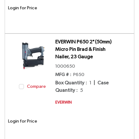
Login for Price
EVERWIN P650 2" (50mm)
Micro Pin Brad & Finish
Nailer, 23 Gauge
1000650
MFG # :
P650
Box Quantity
:
1
|
Case
Compare
Quantity
:
5
EVERWIN
Login for Price