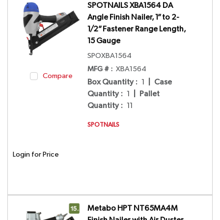
SPOTNAILS XBA1564 DA
Angle Finish Nailer, 1” to 2-
1/2” Fastener Range Length,
15 Gauge
SPOXBA1564
MFG # :
XBA1564
Compare
Box Quantity
:
1
|
Case
Quantity
:
1
|
Pallet
Quantity
:
11
SPOTNAILS
Login for Price
Metabo HPT NT65MA4M