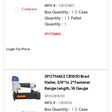
MFG # :
CB1538C
Compare
Box Quantity
:
1
|
Case
Quantity
:
1
|
Pallet
Quantity
:
1
SPOTNAILS
Login for Price
SPOTNAILS CB1650 Brad
Nailer, 3/4" to 2" Fastener
Range Length, 16 Gauge
SPOCB1650
MFG # :
CB1650
Box Quantity
:
1
|
Case