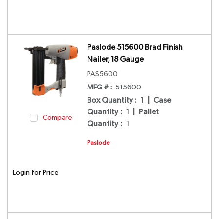
Paslode 515600 Brad Finish
Nailer, 18 Gauge
PAS5600
MFG # :
515600
Box Quantity
:
1
|
Case
Quantity
:
1
|
Pallet
Compare
Quantity
:
1
Paslode
Login for Price