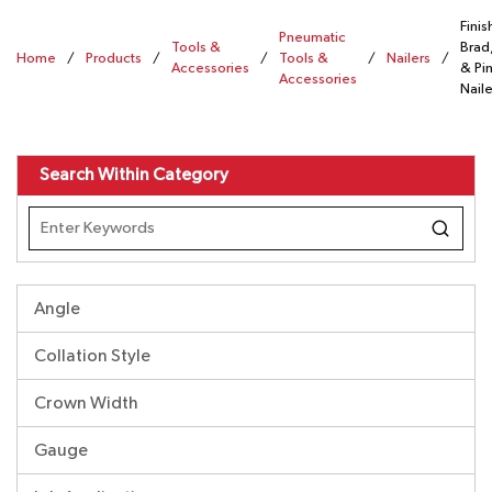
Finis
Pneumatic
Tools &
Brad
Home
/
Products
/
/
Tools &
/
Nailers
/
Accessories
& Pi
Accessories
Naile
Search Within Category
Angle
Collation Style
Crown Width
Gauge