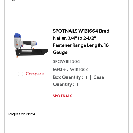
SPOTNAILS W1B1664 Brad
Nailer, 3/4" to 2-1/2"
Fastener Range Length, 16
Gauge
SPOW1B1664
MFG # :
W1B1664
Compare
Box Quantity
:
1
|
Case
Quantity
:
1
SPOTNAILS
Login for Price