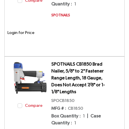
Compare
Quantity
:
1
SPOTNAILS
Login for Price
SPOTNAILS CB1850 Brad
Nailer, 5/8" to 2" Fastener
Range Length, 18 Gauge,
Does Not Accept 7/8" or 1-
1/8" Lengths
SPOCB1850
Compare
MFG # :
CB1850
Box Quantity
:
1
|
Case
Quantity
:
1