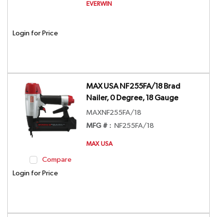
EVERWIN
Login for Price
MAX USA NF255FA/18 Brad
Nailer, 0 Degree, 18 Gauge
MAXNF255FA/18
MFG # :
NF255FA/18
MAX USA
Compare
Login for Price