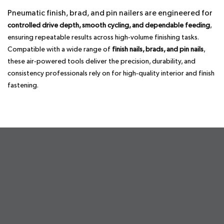
Pneumatic finish, brad, and pin nailers are engineered for
controlled drive depth, smooth cycling, and dependable feeding
,
ensuring repeatable results across high‑volume finishing tasks.
Compatible with a wide range of
finish nails, brads, and pin nails
,
these air‑powered tools deliver the precision, durability, and
consistency professionals rely on for high‑quality interior and finish
fastening.