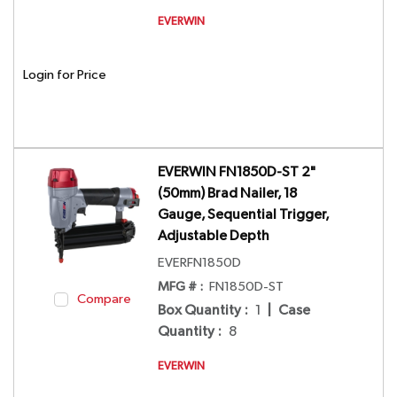
EVERWIN
Login for Price
EVERWIN FN1850D-ST 2"
(50mm) Brad Nailer, 18
Gauge, Sequential Trigger,
Adjustable Depth
EVERFN1850D
MFG # :
FN1850D-ST
Compare
Box Quantity
:
1
|
Case
Quantity
:
8
EVERWIN