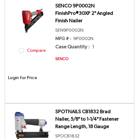
SENCO 9P0002N
FinishPro®30XP 2" Angled
Finish Nailer
SEN9P0002N
MFG # :
9P0002N
Case Quantity
:
1
Compare
SENCO
Login for Price
SPOTNAILS CB1832 Brad
Nailer, 5/8" to 1-1/4" Fastener
Range Length, 18 Gauge
SPOCB1832