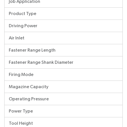
Job Application
Product Type
Driving Power
Air Inlet
Fastener Range Length
Fastener Range Shank Diameter
Firing Mode
Magazine Capacity
Operating Pressure
Power Type
Tool Height