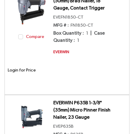
(50mm) Brad Nailer, 18
Gauge, Contact Trigger
EVEFN1850-CT
MFG # :
FN1850-CT
Box Quantity
:
1
|
Case
Compare
Quantity
:
1
EVERWIN
Login for Price
EVERWIN P635B 1-3/8"
(35mm) Micro Pinner Finish
Nailer, 23 Gauge
EVEP635B