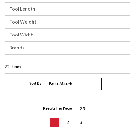
Tool Length
Tool Weight
Tool Width
Brands
72
items
Sort By
Results Per Page
First page
Previous page
Next page
Last page
1
2
3