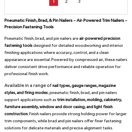
1
2
3
Pneumatic Finish, Brad, & Pin Nailers – Air‑Powered Trim Nailers –
Precision Fastening Tools
Pneumatic finish, brad, and pin nailers are
air‑powered precision
fastening tools
designed for detailed woodworking and interior
finishing applications where accuracy, control, and a clean
appearance are essential. Powered by compressed air, these nailers
deliver consistent drive performance and reliable operation for
professional finish work.
Available in a range of
nail types, gauge ranges, magazine
styles, and firing modes
, pneumatic finish, brad, and pin nailers
support applications such as
trim installation, molding, cabinetry,
furniture assembly, window and door casing, and light finish
construction
. Finish nailers provide strong holding power for larger
trim components, while brad and pin nailers offer finer fastening
solutions for delicate materials and precise alignment tasks.