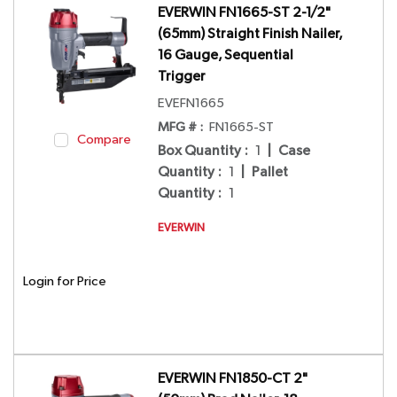
EVERWIN FN1665-ST 2-1/2"
(65mm) Straight Finish Nailer,
16 Gauge, Sequential
Trigger
EVEFN1665
MFG # :
FN1665-ST
Compare
Box Quantity
:
1
|
Case
Quantity
:
1
|
Pallet
Quantity
:
1
EVERWIN
Login for Price
EVERWIN FN1850-CT 2"