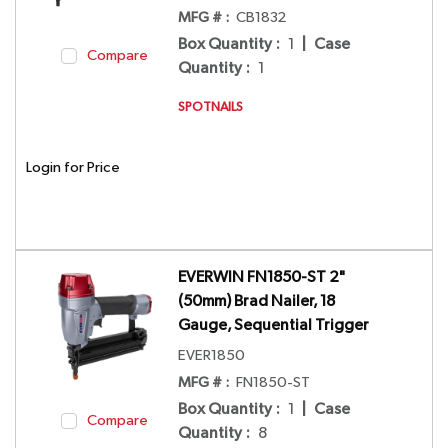
MFG # :
CB1832
Box Quantity
:
1
|
Case
Compare
Quantity
:
1
SPOTNAILS
Login for Price
EVERWIN FN1850-ST 2"
(50mm) Brad Nailer, 18
Gauge, Sequential Trigger
EVER1850
MFG # :
FN1850-ST
Box Quantity
:
1
|
Case
Compare
Quantity
:
8