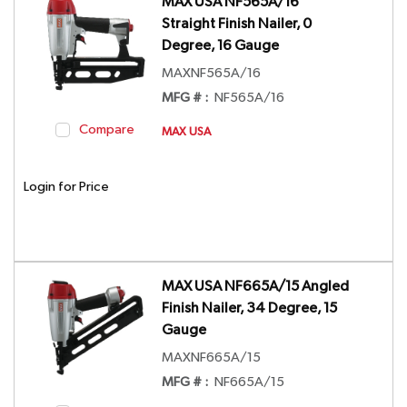
MAX USA NF565A/16
Straight Finish Nailer, 0
Degree, 16 Gauge
MAXNF565A/16
MFG # :
NF565A/16
Compare
MAX USA
Login for Price
MAX USA NF665A/15 Angled
Finish Nailer, 34 Degree, 15
Gauge
MAXNF665A/15
MFG # :
NF665A/15