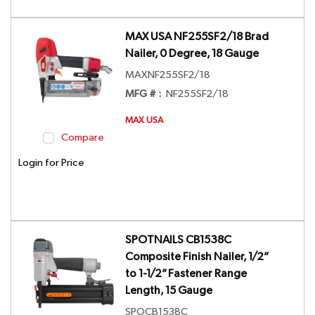
MAX USA NF255SF2/18 Brad
Nailer, 0 Degree, 18 Gauge
MAXNF255SF2/18
MFG # :
NF255SF2/18
MAX USA
Compare
Login for Price
SPOTNAILS CB1538C
Composite Finish Nailer, 1/2”
to 1-1/2” Fastener Range
Length, 15 Gauge
SPOCB1538C