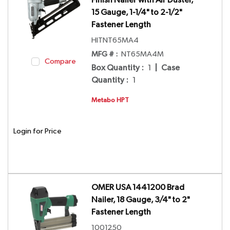
Finish Nailer with Air Duster,
15 Gauge, 1-1/4" to 2-1/2"
Fastener Length
HITNT65MA4
MFG # :
NT65MA4M
Compare
Box Quantity
:
1
|
Case
Quantity
:
1
Metabo HPT
Login for Price
OMER USA 1441200 Brad
Nailer, 18 Gauge, 3/4" to 2"
Fastener Length
1001250