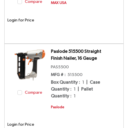
Compare
MAX USA
Login for Price
Paslode 515500 Straight
Finish Nailer, 16 Gauge
PAS5500
MFG # :
515500
Box Quantity
:
1
|
Case
Quantity
:
1
|
Pallet
Compare
Quantity
:
1
Paslode
Login for Price