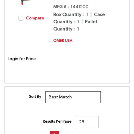
MFG # :
1441200
Box Quantity
:
1
|
Case
Compare
Quantity
:
1
|
Pallet
Quantity
:
1
OMER USA
Login for Price
Sort By
Results Per Page
First page
Previous page
Next page
Last page