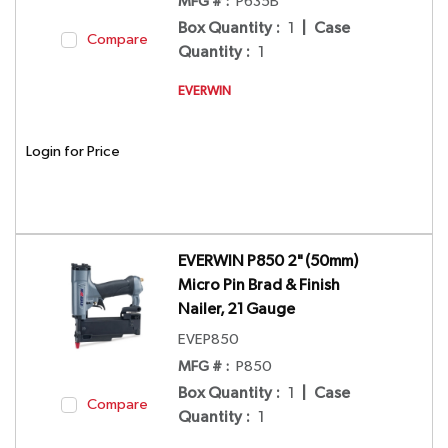
MFG # :
P635B
Box Quantity
:
1
|
Case
Compare
Quantity
:
1
EVERWIN
Login for Price
EVERWIN P850 2" (50mm)
Micro Pin Brad & Finish
Nailer, 21 Gauge
EVEP850
MFG # :
P850
Box Quantity
:
1
|
Case
Compare
Quantity
:
1