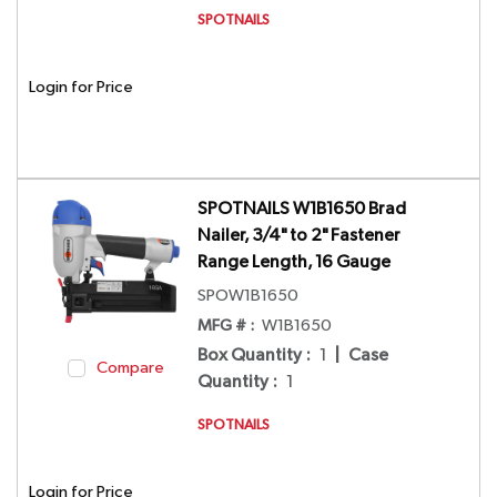
SPOTNAILS
Login for Price
SPOTNAILS W1B1650 Brad
Nailer, 3/4" to 2" Fastener
Range Length, 16 Gauge
SPOW1B1650
MFG # :
W1B1650
Box Quantity
:
1
|
Case
Compare
Quantity
:
1
SPOTNAILS
Login for Price