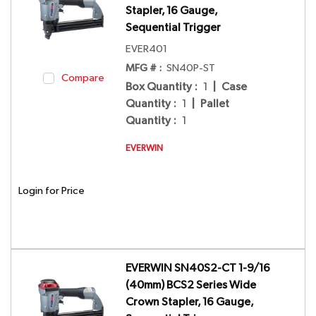
Stapler, 16 Gauge,
Sequential Trigger
EVER401
MFG # :
SN40P-ST
Compare
Box Quantity
:
1
|
Case
Quantity
:
1
|
Pallet
Quantity
:
1
EVERWIN
Login for Price
EVERWIN SN40S2-CT 1-9/16
(40mm) BCS2 Series Wide
Crown Stapler, 16 Gauge,