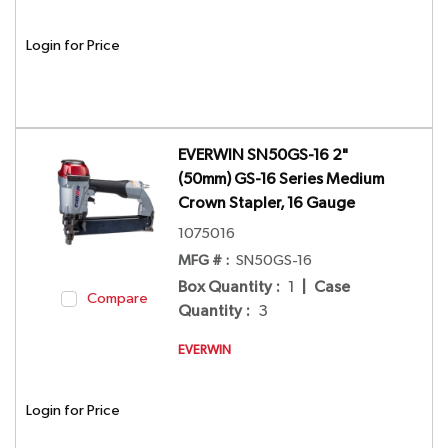
Login for Price
EVERWIN SN50GS-16 2"
(50mm) GS-16 Series Medium
Crown Stapler, 16 Gauge
1075016
MFG # :
SN50GS-16
Box Quantity
:
1
|
Case
Compare
Quantity
:
3
EVERWIN
Login for Price