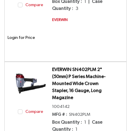
Box Quantity
:
1
|
Case
Compare
Quantity
:
3
EVERWIN
Login for Price
EVERWIN SN402PLM 2"
(50mm) P Series Machine-
Mounted Wide Crown
Stapler, 16 Gauge, Long
Magazine
1004142
Compare
MFG # :
SN402PLM
Box Quantity
:
1
|
Case
Quantity
:
1