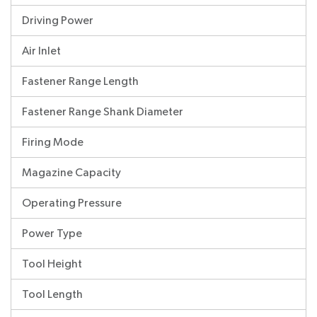
Driving Power
Air Inlet
Fastener Range Length
Fastener Range Shank Diameter
Firing Mode
Magazine Capacity
Operating Pressure
Power Type
Tool Height
Tool Length