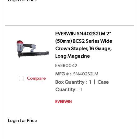
EVERWIN SN402S2LM 2"
(50mm) BCS2 Series Wide
Crown Stapler, 16 Gauge,
Long Magazine
EVER0042
MFG # :
SN402S2LM
Compare
Box Quantity
:
1
|
Case
Quantity
:
1
EVERWIN
Login for Price