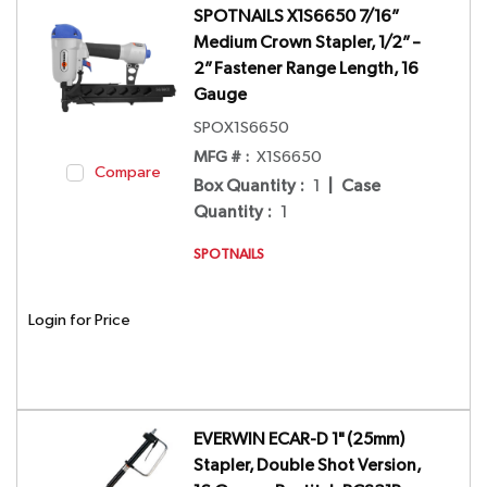
SPOTNAILS X1S6650 7/16”
Medium Crown Stapler, 1/2” –
2” Fastener Range Length, 16
Gauge
SPOX1S6650
MFG # :
X1S6650
Compare
Box Quantity
:
1
|
Case
Quantity
:
1
SPOTNAILS
Login for Price
EVERWIN ECAR-D 1" (25mm)
Stapler, Double Shot Version,