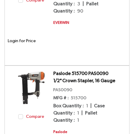
Compare
Quantity
:
3
|
Pallet
Quantity
:
90
EVERWIN
Login for Price
Paslode 515700 PAS0090
1/2" Crown Stapler, 16 Gauge
PAS0090
MFG # :
515700
Box Quantity
:
1
|
Case
Quantity
:
1
|
Pallet
Compare
Quantity
:
1
Paslode