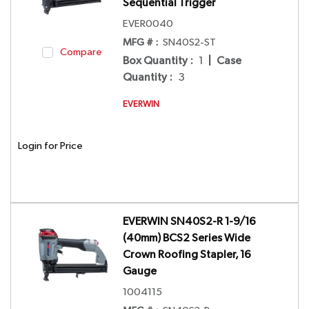
Sequential Trigger
EVER0040
MFG # :
SN40S2-ST
Compare
Box Quantity
:
1
|
Case
Quantity
:
3
EVERWIN
Login for Price
EVERWIN SN40S2-R 1-9/16
(40mm) BCS2 Series Wide
Crown Roofing Stapler, 16
Gauge
1004115