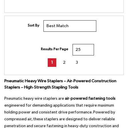
Sort By
Results Per Page
First page
Previous page
Next page
Last page
1
2
3
Pneumatic Heavy Wire Staplers – Air‑Powered Construction
Staplers – High‑Strength Stapling Tools
Pneumatic heavy wire staplers are
air‑powered fastening tools
engineered for demanding applications that require maximum
holding power and consistent drive performance. Powered by
compressed air, these staplers are designed to deliver reliable
penetration and secure fastening in heavy‑duty construction and