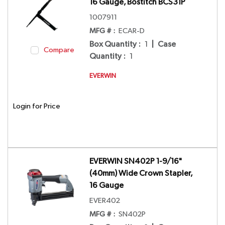
16 Gauge, Bostitch BCS31P
1007911
MFG # :
ECAR-D
Box Quantity
:
1
|
Case
Compare
Quantity
:
1
EVERWIN
Login for Price
EVERWIN SN402P 1-9/16"
(40mm) Wide Crown Stapler,
16 Gauge
EVER402
MFG # :
SN402P