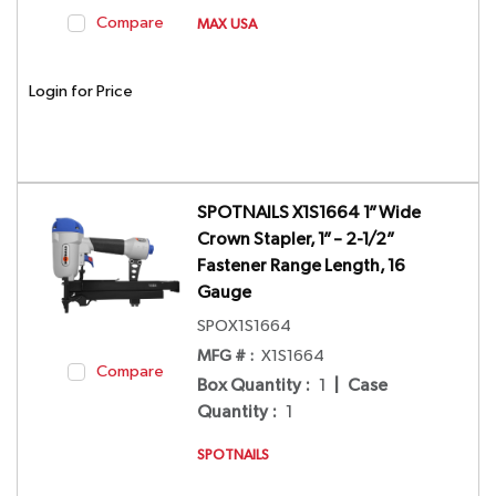
Compare
MAX USA
Login for Price
SPOTNAILS X1S1664 1” Wide
Crown Stapler, 1” – 2-1/2”
Fastener Range Length, 16
Gauge
SPOX1S1664
MFG # :
X1S1664
Compare
Box Quantity
:
1
|
Case
Quantity
:
1
SPOTNAILS