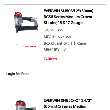
EVERWIN SN50S5 2" (50mm)
BCS5 Series Medium Crown
Stapler, 16 & 17 Gauge
EVESN50S5
MFG # :
SN50S5
Box Quantity
:
1
|
Case
Compare
Quantity
:
3
EVERWIN
Login for Price
EVERWIN SN65Q-CT 2-1/2"
(65mm) Q Series Medium