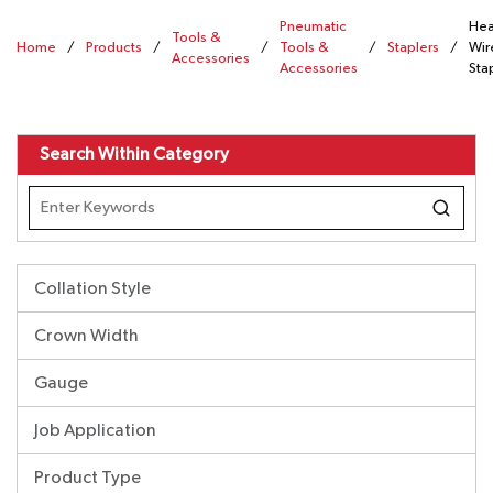
Pneumatic
Hea
Tools &
Home
/
Products
/
/
Tools &
/
Staplers
/
Wir
Accessories
Accessories
Sta
Search Within Category
Collation Style
Crown Width
Gauge
Job Application
Product Type