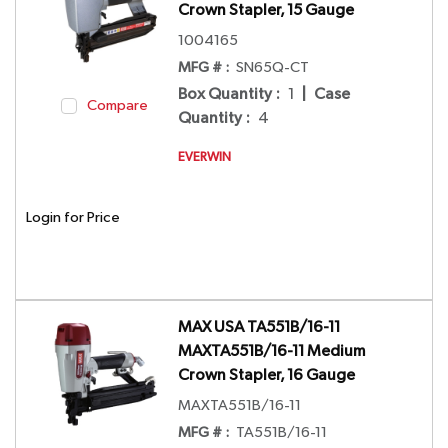
Crown Stapler, 15 Gauge
1004165
MFG # :
SN65Q-CT
Box Quantity
:
1
|
Case
Compare
Quantity
:
4
EVERWIN
Login for Price
MAX USA TA551B/16-11
MAXTA551B/16-11 Medium
Crown Stapler, 16 Gauge
MAXTA551B/16-11
MFG # :
TA551B/16-11