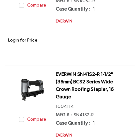
MFG # :
SN40S2-R
Compare
Case Quantity
:
1
EVERWIN
Login for Price
EVERWIN SN41S2-R 1-1/2"
(38mm) BCS2 Series Wide
Crown Roofing Stapler, 16
Gauge
1004114
MFG # :
SN41S2-R
Compare
Case Quantity
:
1
EVERWIN