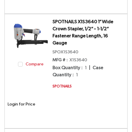
SPOTNAILS X1S3640 1” Wide
Crown Stapler, 1/2” – 1-1/2”
Fastener Range Length, 16
Gauge
SPOX1S3640
MFG # :
X1S3640
Compare
Box Quantity
:
1
|
Case
Quantity
:
1
SPOTNAILS
Login for Price