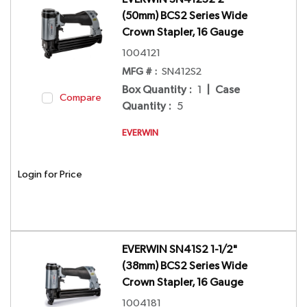
(50mm) BCS2 Series Wide
Crown Stapler, 16 Gauge
1004121
MFG # :
SN412S2
Box Quantity
:
1
|
Case
Compare
Quantity
:
5
EVERWIN
Login for Price
EVERWIN SN41S2 1-1/2"
(38mm) BCS2 Series Wide
Crown Stapler, 16 Gauge
1004181