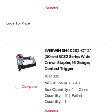
EVERWIN
Login for Price
EVERWIN SN402S2-CT 2"
(50mm) BCS2 Series Wide
Crown Stapler, 16 Gauge,
Contact Trigger
1014020
MFG # :
SN402S2-CT
Compare
Box Quantity
:
1
|
Case
Quantity
:
5
|
Pallet
Quantity
:
1
EVERWIN