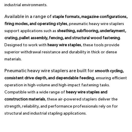
industrial environments.
Available in a range of
staple formats, magazine configurations,
firing modes, and operating styles
, pneumatic heavy wire staplers
support applications such as
sheathing, subflooring, underlayment,
crating, pallet assembly, fencing, and structural wood fastening
.
Designed to work with
heavy wire staples
, these tools provide
superior withdrawal resistance and durability in thick or dense
materials.
Pneumatic heavy wire staplers are built for
smooth cycling,
consistent drive depth, and dependable feeding
, ensuring efficient
operation in high‑volume and high‑impact fastening tasks.
Compatible with a wide range of
heavy wire staples and
construction materials
, these air‑powered staplers deliver the
strength, reliability, and performance professionals rely on for
structural and industrial stapling applications.