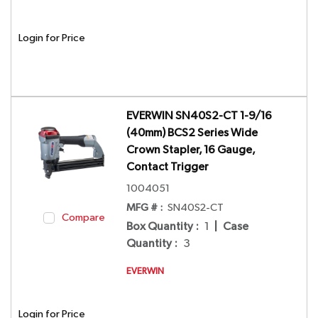
Login for Price
EVERWIN SN40S2-CT 1-9/16
(40mm) BCS2 Series Wide
Crown Stapler, 16 Gauge,
Contact Trigger
1004051
MFG # :
SN40S2-CT
Compare
Box Quantity
:
1
|
Case
Quantity
:
3
EVERWIN
Login for Price