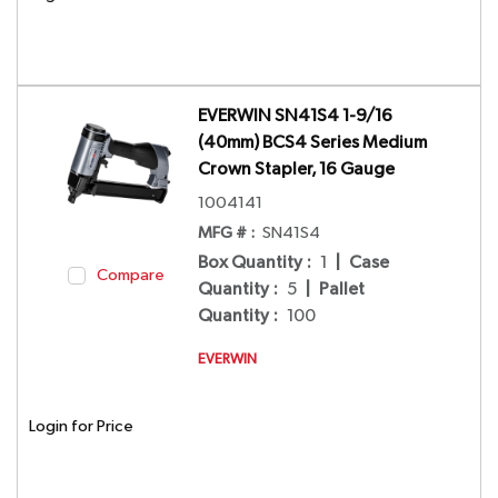
EVERWIN SN41S4 1-9/16
(40mm) BCS4 Series Medium
Crown Stapler, 16 Gauge
1004141
MFG # :
SN41S4
Box Quantity
:
1
|
Case
Compare
Quantity
:
5
|
Pallet
Quantity
:
100
EVERWIN
Login for Price