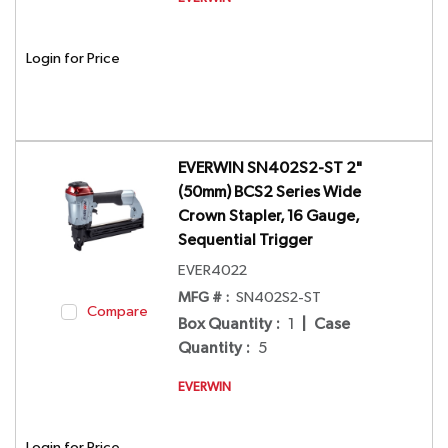
Login for Price
EVERWIN SN402S2-ST 2"
(50mm) BCS2 Series Wide
Crown Stapler, 16 Gauge,
Sequential Trigger
EVER4022
MFG # :
SN402S2-ST
Compare
Box Quantity
:
1
|
Case
Quantity
:
5
EVERWIN
Login for Price