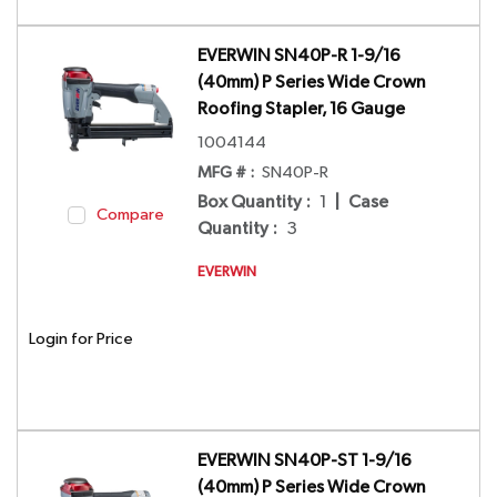
EVERWIN SN40P-R 1-9/16
(40mm) P Series Wide Crown
Roofing Stapler, 16 Gauge
1004144
MFG # :
SN40P-R
Box Quantity
:
1
|
Case
Compare
Quantity
:
3
EVERWIN
Login for Price
EVERWIN SN40P-ST 1-9/16
(40mm) P Series Wide Crown