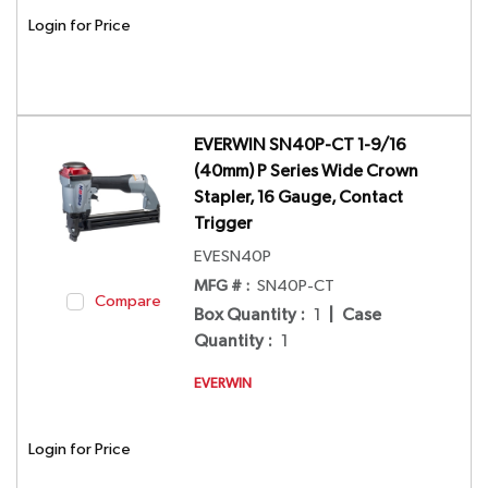
Login for Price
EVERWIN SN40P-CT 1-9/16
(40mm) P Series Wide Crown
Stapler, 16 Gauge, Contact
Trigger
EVESN40P
MFG # :
SN40P-CT
Compare
Box Quantity
:
1
|
Case
Quantity
:
1
EVERWIN
Login for Price