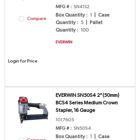
MFG # :
SN41S2
Box Quantity
:
1
|
Case
Compare
Quantity
:
5
|
Pallet
Quantity
:
100
EVERWIN
Login for Price
EVERWIN SN50S4 2" (50mm)
BCS4 Series Medium Crown
Stapler, 16 Gauge
1017605
MFG # :
SN50S4
Box Quantity
:
1
|
Case