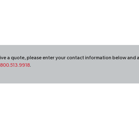
ceive a quote, please enter your contact information below and 
800.513.9918
.