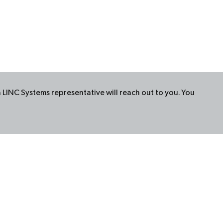
a
LINC
Systems representative will reach out to you. You