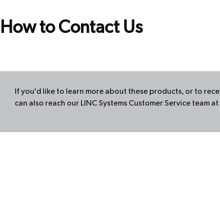
How to Contact Us
If you'd like to learn more about these products, or to re
can also reach our
LINC
Systems Customer Service team at