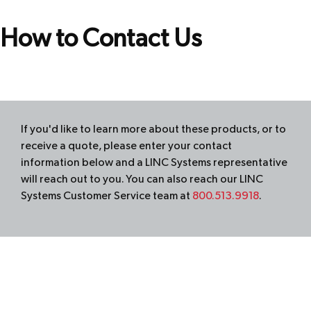
How to Contact Us
If you'd like to learn more about these products, or to
receive a quote, please enter your contact
information below and a
LINC
Systems representative
will reach out to you. You can also reach our
LINC
Systems Customer Service team at
800.513.9918
.