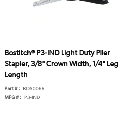
Bostitch® P3-IND Light Duty Plier
Stapler, 3/8" Crown Width, 1/4" Leg
Length
Part # :
BOS0069
MFG # :
P3-IND