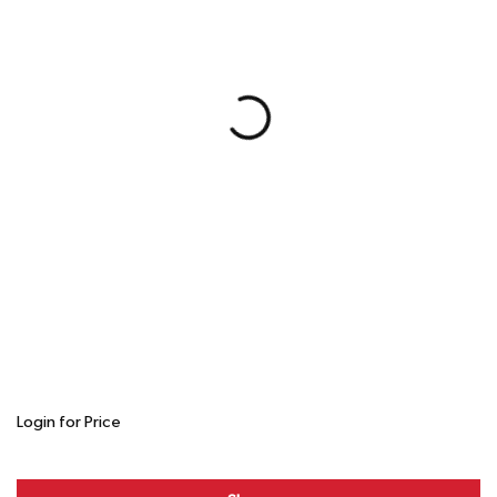
Login for Price