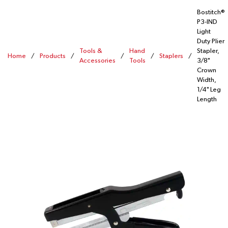
Bostitch®
P3-IND
Light
Duty Plier
Tools &
Hand
Stapler,
Home
/
Products
/
/
/
Staplers
/
Accessories
Tools
3/8"
Crown
Width,
1/4" Leg
Length