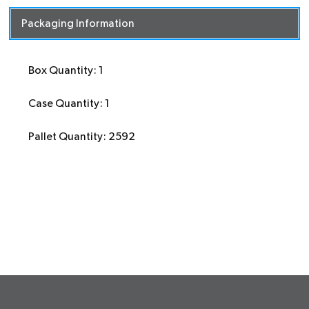
Packaging Information
Box Quantity: 1
Case Quantity: 1
Pallet Quantity: 2592