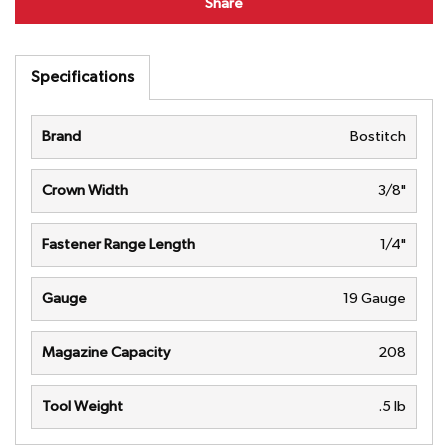
Share
Specifications
Brand
Bostitch
Crown Width
3/8"
Fastener Range Length
1/4"
Gauge
19 Gauge
Magazine Capacity
208
Tool Weight
.5 lb