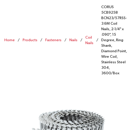
CORUS
5CB9258
BCN23/57RSS-
3.6M Coil
Nails, 2-1/4" x
.090", 15
Coil
Home
/
Products
/
Fasteners
/
Nails
/
/
Degree, Ring
Nails
Shank,
Diamond Point,
Wire Coil,
Stainless Steel
304,
3600/Box