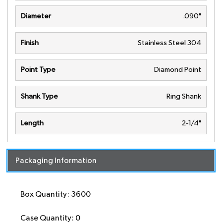
Diameter
.090"
Finish
Stainless Steel 304
Point Type
Diamond Point
Shank Type
Ring Shank
Length
2-1/4"
Packaging Information
Box Quantity: 3600
Case Quantity: 0