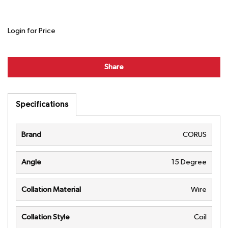
Login for Price
Share
Specifications
Brand
CORUS
Angle
15 Degree
Collation Material
Wire
Collation Style
Coil