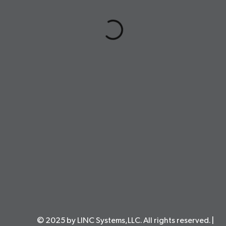
© 2025 by LINC Systems,LLC. All rights reserved. |