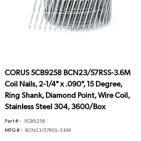
CORUS 5CB9258 BCN23/57RSS-3.6M
Coil Nails, 2-1/4" x .090", 15 Degree,
Ring Shank, Diamond Point, Wire Coil,
Stainless Steel 304, 3600/Box
Part # :
5CB9258
MFG # :
BCN23/57RSS-3.6M