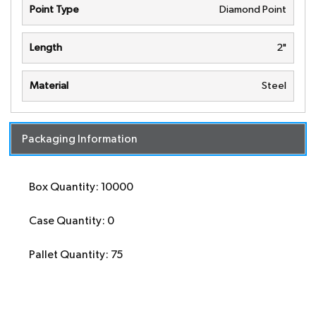
Point Type
Diamond Point
Length
2"
Material
Steel
Packaging Information
Box Quantity: 10000
Case Quantity: 0
Pallet Quantity: 75