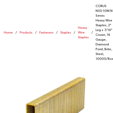
CORUS
N50-10M N
Series
Heavy Wire
Staples, 2"
Heavy
Leg x 7/16"
Home
/
Products
/
Fasteners
/
Staples
/
Wire
/
Crown, 16
Staples
Gauge,
Diamond
Point, Brite,
Steel,
10000/Bo