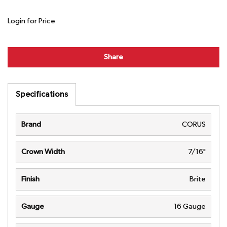
Login for Price
Share
Specifications
Brand
CORUS
Crown Width
7/16"
Finish
Brite
Gauge
16 Gauge