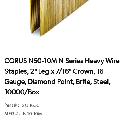
CORUS N50-10M N Series Heavy Wire
Staples, 2" Leg x 7/16" Crown, 16
Gauge, Diamond Point, Brite, Steel,
10000/Box
Part # :
2GI1650
MFG # :
N50-10M