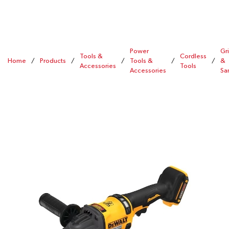
Power
Gr
Tools &
Cordless
Home
/
Products
/
/
Tools &
/
/
&
Accessories
Tools
Accessories
Sa