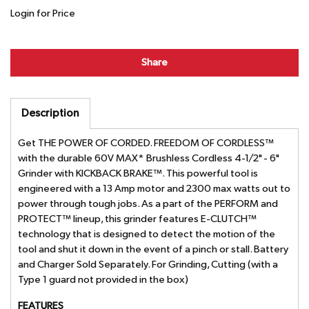
Login for Price
Share
Description
Get THE POWER OF CORDED. FREEDOM OF CORDLESS™
with the durable 60V MAX* Brushless Cordless 4-1/2" - 6"
Grinder with KICKBACK BRAKE™. This powerful tool is
engineered with a 13 Amp motor and 2300 max watts out to
power through tough jobs. As a part of the PERFORM and
PROTECT™ lineup, this grinder features E-CLUTCH™
technology that is designed to detect the motion of the
tool and shut it down in the event of a pinch or stall. Battery
and Charger Sold Separately. For Grinding, Cutting (with a
Type 1 guard not provided in the box)
FEATURES