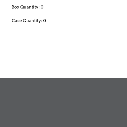
Box Quantity: 0
Case Quantity: 0