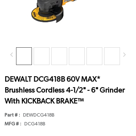
DEWALT DCG418B 60V MAX*
Brushless Cordless 4-1/2" - 6" Grinder
With KICKBACK BRAKE™
Part # :
DEWDCG418B
MFG # :
DCG418B