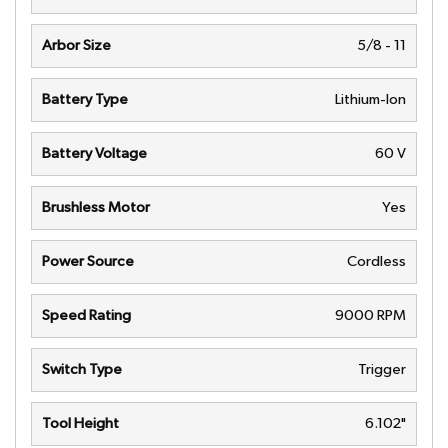
Arbor Size
5/8 - 11
Battery Type
Lithium-Ion
Battery Voltage
60 V
Brushless Motor
Yes
Power Source
Cordless
Speed Rating
9000 RPM
Switch Type
Trigger
Tool Height
6.102"