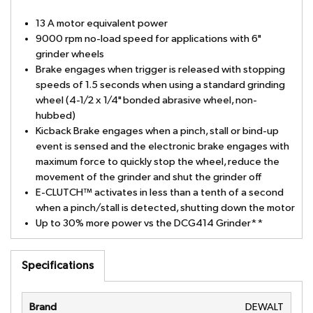
13 A motor equivalent power
9000 rpm no-load speed for applications with 6"
grinder wheels
Brake engages when trigger is released with stopping
speeds of 1.5 seconds when using a standard grinding
wheel (4-1/2 x 1/4" bonded abrasive wheel, non-
hubbed)
Kicback Brake engages when a pinch, stall or bind-up
event is sensed and the electronic brake engages with
maximum force to quickly stop the wheel, reduce the
movement of the grinder and shut the grinder off
E-CLUTCH™ activates in less than a tenth of a second
when a pinch/stall is detected, shutting down the motor
Up to 30% more power vs the DCG414 Grinder**
Specifications
Brand
DEWALT