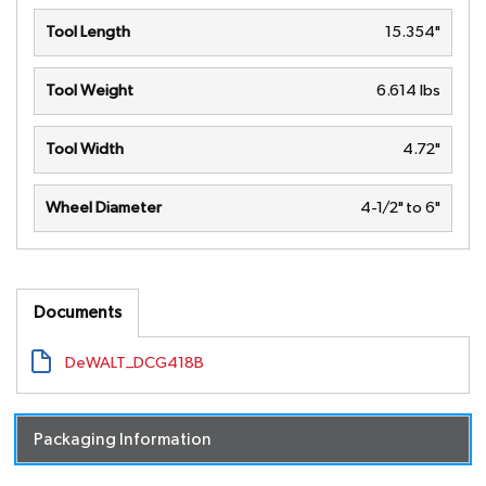
Tool Length
15.354"
Tool Weight
6.614 lbs
Tool Width
4.72"
Wheel Diameter
4-1/2" to 6"
Documents
DeWALT_DCG418B
Packaging Information