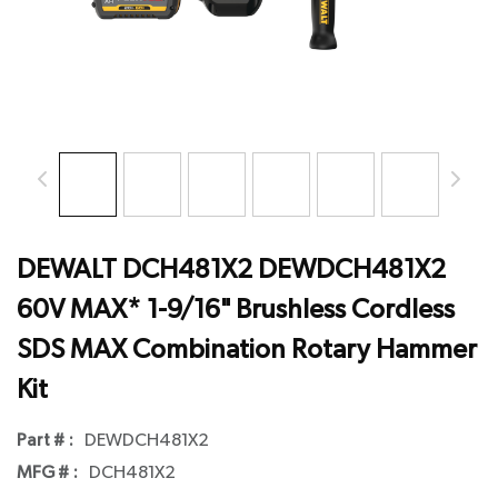
DEWALT DCH481X2 DEWDCH481X2
60V MAX* 1-9/16" Brushless Cordless
SDS MAX Combination Rotary Hammer
Kit
Part # :
DEWDCH481X2
MFG # :
DCH481X2