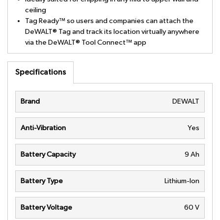
ceiling
Tag Ready™ so users and companies can attach the
DeWALT® Tag and track its location virtually anywhere
via the DeWALT® Tool Connect™ app
Specifications
Brand
DEWALT
Anti-Vibration
Yes
Battery Capacity
9 Ah
Battery Type
Lithium-Ion
Battery Voltage
60 V