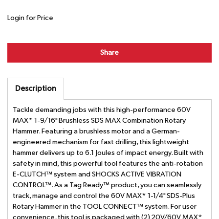
Login for Price
Share
Description
Tackle demanding jobs with this high-performance 60V
MAX* 1-9/16" Brushless SDS MAX Combination Rotary
Hammer. Featuring a brushless motor and a German-
engineered mechanism for fast drilling, this lightweight
hammer delivers up to 6.1 Joules of impact energy. Built with
safety in mind, this powerful tool features the anti-rotation
E-CLUTCH™ system and SHOCKS ACTIVE VIBRATION
CONTROL™. As a Tag Ready™ product, you can seamlessly
track, manage and control the 60V MAX* 1-1/4" SDS-Plus
Rotary Hammer in the TOOL CONNECT™ system. For user
convenience, this tool is packaged with (2) 20V/60V MAX*