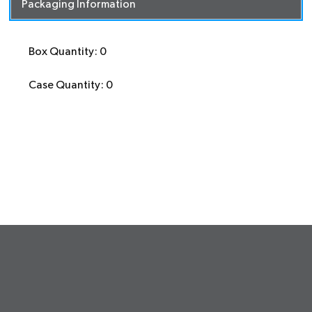
Packaging Information
Box Quantity: 0
Case Quantity: 0