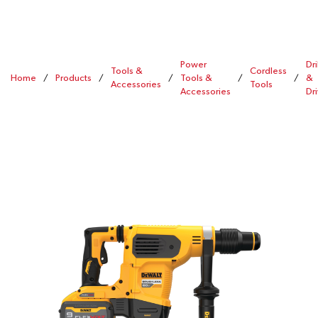
Power
Dri
Tools &
Cordless
Home
/
Products
/
/
Tools &
/
/
&
Accessories
Tools
Accessories
Dr