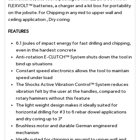
FLEXVOLT™ batteries, a charger and a kit box for portability
on the jobsite. For Chipping in any mid to upper wall and
ceiling application., Dry coring
FEATURES
6.1 Joules of impact energy for fast drilling and chipping,
even in the hardest concrete
Anti-rotation E-CLUTCH™ System shuts down the tool in
bind up situations
Constant speed electronics allows the tool to maintain
speed under load
The Shocks Active Vibration Control™ System reduces
vibration felt by the user at the handles, compared to
rotary hammers without this feature
The light weight design makes it ideally suited for
horizontal drilling for #3 to 6 rebar dowel applications
and dry coring up to 3"
Brushless motor and durable German engineered
mechanism
Ideally suited for chipping in any mid to upper wall and