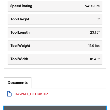
Speed Rating
540 RPM
Tool Height
5"
Tool Length
23.15"
Tool Weight
11.9 lbs
Tool Width
18.43"
Documents
DeWALT_DCH481X2