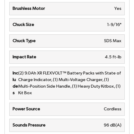
Brushless Motor
Yes
Chuck Size
1-9/16"
Chuck Type
SDS Max
Impact Rate
4.5 ft-lb
Inc
(2) 9.0Ah XR FLEXVOLT™ Battery Packs with State of
lu
Charge Indicator, (1) Multi-Voltage Charger, (1)
de
Multi-Position Side Handle, (1) Heavy Duty Kitbox, (1)
s
Kit Box
Power Source
Cordless
Sounds Pressure
96 dB(A)