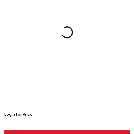
Login for Price