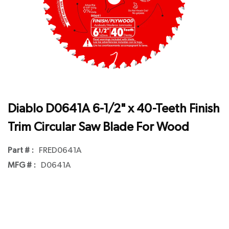
Diablo D0641A 6-1/2" x 40-Teeth Finish
Trim Circular Saw Blade For Wood
Part # :
FRED0641A
MFG # :
D0641A