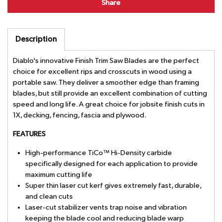
Share
Description
Diablo's innovative Finish Trim Saw Blades are the perfect
choice for excellent rips and crosscuts in wood using a
portable saw. They deliver a smoother edge than framing
blades, but still provide an excellent combination of cutting
speed and long life. A great choice for jobsite finish cuts in
1X, decking, fencing, fascia and plywood.
FEATURES
High-performance TiCo™ Hi-Density carbide
specifically designed for each application to provide
maximum cutting life
Super thin laser cut kerf gives extremely fast, durable,
and clean cuts
Laser-cut stabilizer vents trap noise and vibration
keeping the blade cool and reducing blade warp