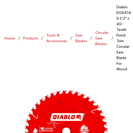
Diablo
D0641A
6-1/2" x
40-
Teeth
Circular
Tools &
Saw
Finish
Home
/
Products
/
/
/
Saw
/
Accessories
Blades
Trim
Blades
Circular
Saw
Blade
For
Wood