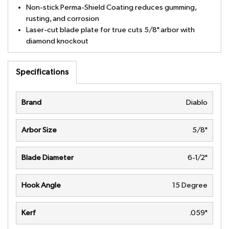
Non-stick Perma-Shield Coating reduces gumming,
rusting, and corrosion
Laser-cut blade plate for true cuts 5/8" arbor with
diamond knockout
Specifications
Brand
Diablo
Arbor Size
5/8"
Blade Diameter
6-1/2"
Hook Angle
15 Degree
Kerf
.059"