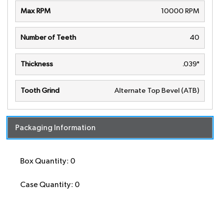
Max RPM
10000 RPM
Number of Teeth
40
Thickness
.039"
Tooth Grind
Alternate Top Bevel (ATB)
Packaging Information
Box Quantity: 0
Case Quantity: 0