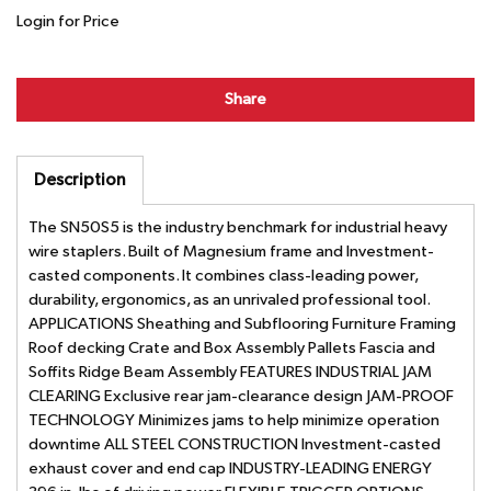
Login for Price
Share
Description
The SN50S5 is the industry benchmark for industrial heavy
wire staplers. Built of Magnesium frame and Investment-
casted components. It combines class-leading power,
durability, ergonomics, as an unrivaled professional tool.
APPLICATIONS Sheathing and Subflooring Furniture Framing
Roof decking Crate and Box Assembly Pallets Fascia and
Soffits Ridge Beam Assembly FEATURES INDUSTRIAL JAM
CLEARING Exclusive rear jam-clearance design JAM-PROOF
TECHNOLOGY Minimizes jams to help minimize operation
downtime ALL STEEL CONSTRUCTION Investment-casted
exhaust cover and end cap INDUSTRY-LEADING ENERGY