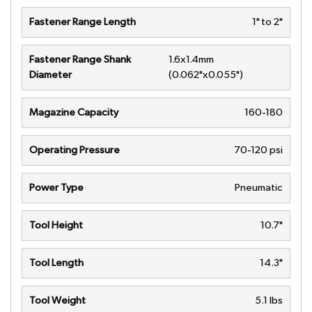
Fastener Range Length
1" to 2"
Fastener Range Shank
1.6x1.4mm
Diameter
(0.062"x0.055")
Magazine Capacity
160-180
Operating Pressure
70-120 psi
Power Type
Pneumatic
Tool Height
10.7"
Tool Length
14.3"
Tool Weight
5.1 lbs