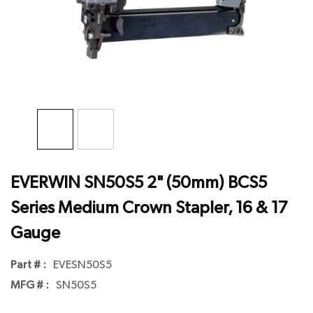
EVERWIN SN50S5 2" (50mm) BCS5
Series Medium Crown Stapler, 16 & 17
Gauge
Part # :
EVESN50S5
MFG # :
SN50S5