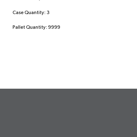
Case Quantity: 3
Pallet Quantity: 9999