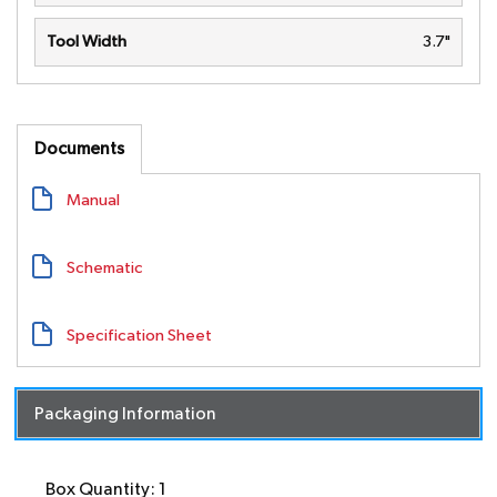
Tool Width
3.7"
Documents
Manual
Schematic
Specification Sheet
Packaging Information
Box Quantity: 1