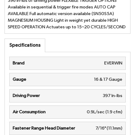
396 in-lbs of driving power FLEXIBLE TRIGGER OPTIONS
Available in sequential & trigger fire modes AUTO CAP
AVAILABLE Full automatic version available (SN50S5A)
MAGNESIUM HOUSING Light in weight yet durable HIGH
SPEED OPERATION Actuates up to 15~20 CYCLES/SECOND
Specifications
Brand
EVERWIN
Gauge
16 & 17 Gauge
Driving Power
397 In-lbs
Air Consumption
0.9L/sec (1.9 cfm)
Fastener Range Head Diameter
7/16" (11.1mm)