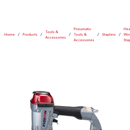
Pneumatic
Hea
Tools &
Home
/
Products
/
/
Tools &
/
Staplers
/
Wir
Accessories
Accessories
Sta