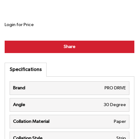
Login for Price
Share
Specifications
Brand
PRO DRIVE
Angle
30 Degree
Collation Material
Paper
Collation Style
Strip