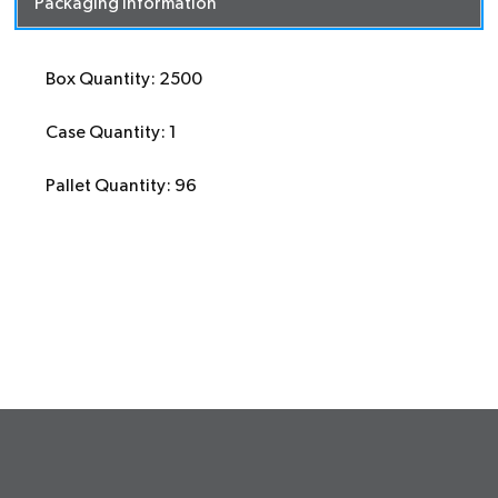
Packaging Information
Box Quantity: 2500
Case Quantity: 1
Pallet Quantity: 96