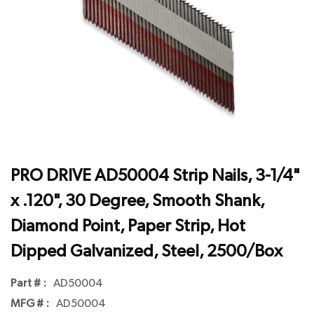
PRO DRIVE AD50004 Strip Nails, 3-1/4"
x .120", 30 Degree, Smooth Shank,
Diamond Point, Paper Strip, Hot
Dipped Galvanized, Steel, 2500/Box
Part # :
AD50004
MFG # :
AD50004