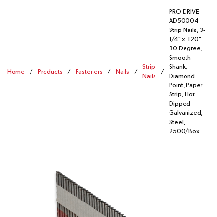
PRO DRIVE
AD50004
Strip Nails, 3-
1/4" x .120",
30 Degree,
Smooth
Strip
Shank,
Home
/
Products
/
Fasteners
/
Nails
/
/
Nails
Diamond
Point, Paper
Strip, Hot
Dipped
Galvanized,
Steel,
2500/Box