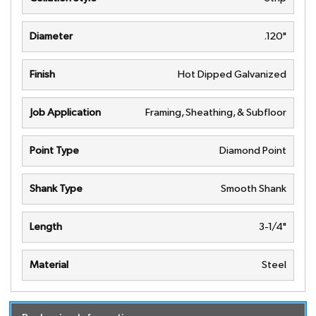
Diameter
.120"
Finish
Hot Dipped Galvanized
Job Application
Framing, Sheathing, & Subfloor
Point Type
Diamond Point
Shank Type
Smooth Shank
Length
3-1/4"
Material
Steel