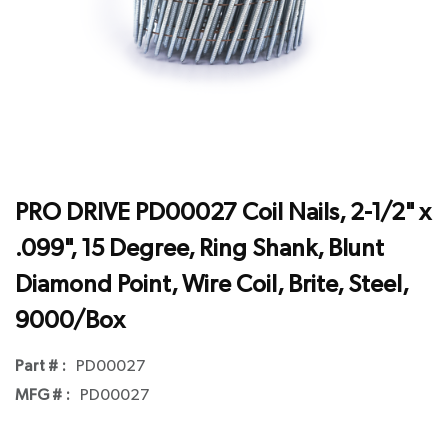
PRO DRIVE PD00027 Coil Nails, 2-1/2" x
.099", 15 Degree, Ring Shank, Blunt
Diamond Point, Wire Coil, Brite, Steel,
9000/Box
Part # :
PD00027
MFG # :
PD00027