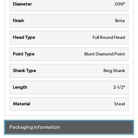
Diameter
.099"
Finish
Brite
Head Type
Full Round Head
Point Type
Blunt Diamond Point
Shank Type
Ring Shank
Length
2-1/2"
Material
Steel
Packaging Information