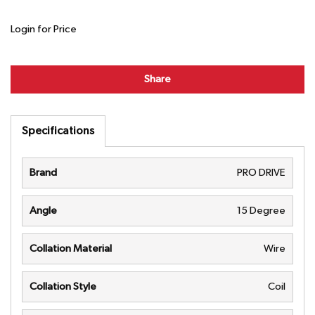
Login for Price
Share
Specifications
Brand
PRO DRIVE
Angle
15 Degree
Collation Material
Wire
Collation Style
Coil