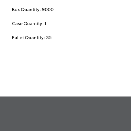
Box Quantity: 9000
Case Quantity: 1
Pallet Quantity: 35