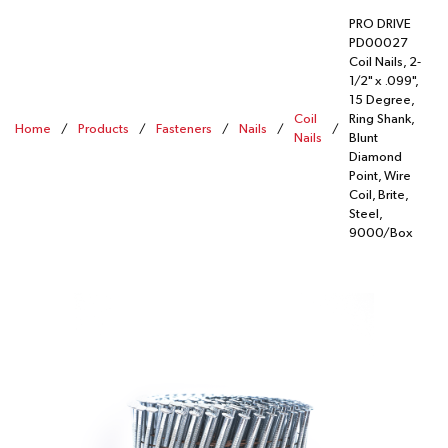
PRO DRIVE
PD00027
Coil Nails, 2-
1/2" x .099",
15 Degree,
Coil
Ring Shank,
Home
/
Products
/
Fasteners
/
Nails
/
/
Nails
Blunt
Diamond
Point, Wire
Coil, Brite,
Steel,
9000/Box