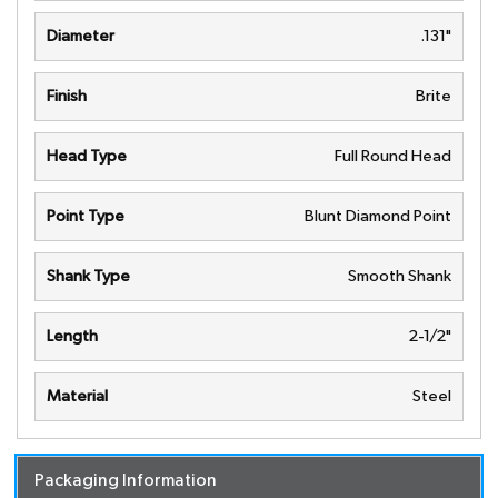
Diameter
.131"
Finish
Brite
Head Type
Full Round Head
Point Type
Blunt Diamond Point
Shank Type
Smooth Shank
Length
2-1/2"
Material
Steel
Packaging Information