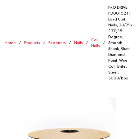
PRO DRIVE
PD00102 Hi
Load Coil
Nails, 2-1/2" x
.131", 15
Degree,
Coil
Home
/
Products
/
Fasteners
/
Nails
/
/
Smooth
Nails
Shank, Blunt
Diamond
Point, Wire
Coil, Brite,
Steel,
5000/Box