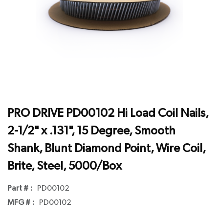
PRO DRIVE PD00102 Hi Load Coil Nails,
2-1/2" x .131", 15 Degree, Smooth
Shank, Blunt Diamond Point, Wire Coil,
Brite, Steel, 5000/Box
Part # :
PD00102
MFG # :
PD00102