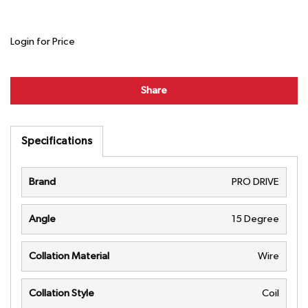
Login for Price
Share
Specifications
Brand
PRO DRIVE
Angle
15 Degree
Collation Material
Wire
Collation Style
Coil