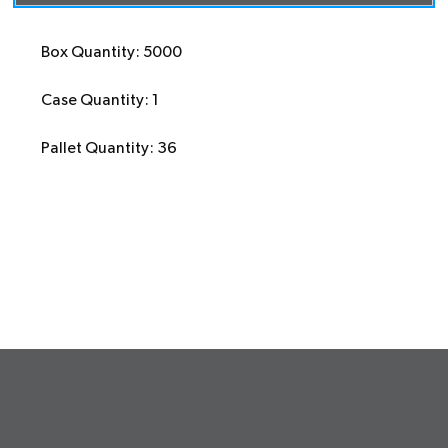
Box Quantity: 5000
Case Quantity: 1
Pallet Quantity: 36