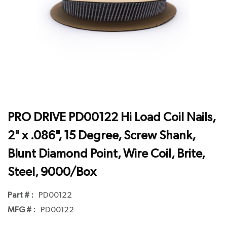
PRO DRIVE PD00122 Hi Load Coil Nails,
2" x .086", 15 Degree, Screw Shank,
Blunt Diamond Point, Wire Coil, Brite,
Steel, 9000/Box
Part # :
PD00122
MFG # :
PD00122