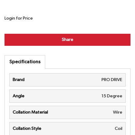
Login for Price
Share
Specifications
Brand
PRO DRIVE
Angle
15 Degree
Collation Material
Wire
Collation Style
Coil