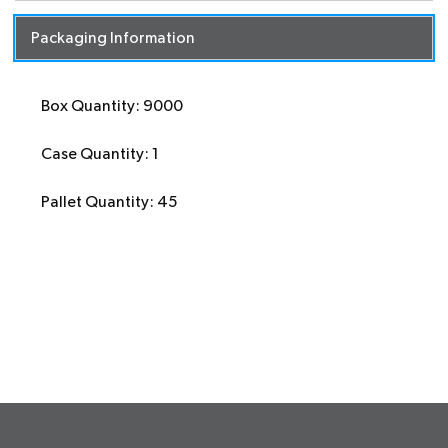
Packaging Information
Box Quantity: 9000
Case Quantity: 1
Pallet Quantity: 45