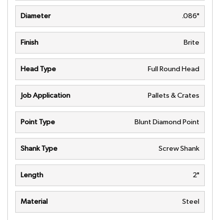
Diameter
.086"
Finish
Brite
Head Type
Full Round Head
Job Application
Pallets & Crates
Point Type
Blunt Diamond Point
Shank Type
Screw Shank
Length
2"
Material
Steel