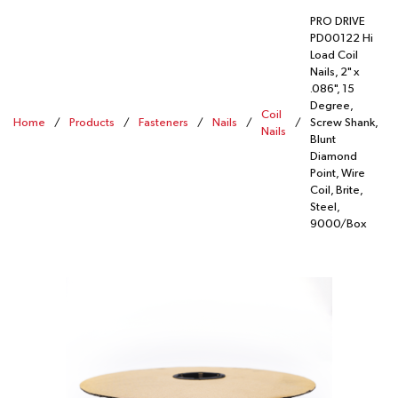
PRO DRIVE
PD00122 Hi
Load Coil
Nails, 2" x
.086", 15
Degree,
Coil
Home
/
Products
/
Fasteners
/
Nails
/
/
Screw Shank,
Nails
Blunt
Diamond
Point, Wire
Coil, Brite,
Steel,
9000/Box