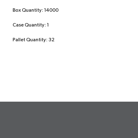
Box Quantity: 14000
Case Quantity: 1
Pallet Quantity: 32