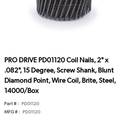
PRO DRIVE PD01120 Coil Nails, 2" x
.082", 15 Degree, Screw Shank, Blunt
Diamond Point, Wire Coil, Brite, Steel,
14000/Box
Part # :
PD01120
MFG # :
PD01120