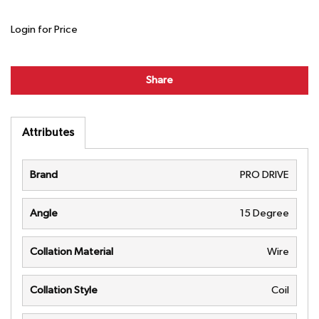
Login for Price
Share
Attributes
Brand
PRO DRIVE
Angle
15 Degree
Collation Material
Wire
Collation Style
Coil