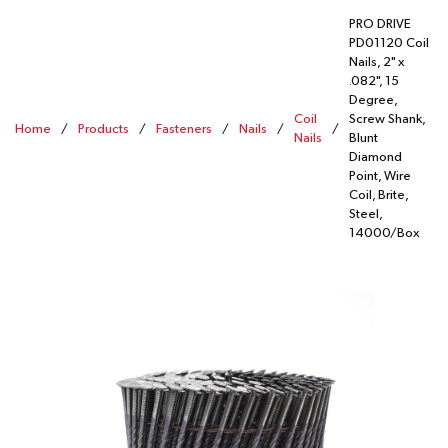
PRO DRIVE
PD01120 Coil
Nails, 2" x
.082", 15
Degree,
Coil
Screw Shank,
Home
/
Products
/
Fasteners
/
Nails
/
/
Nails
Blunt
Diamond
Point, Wire
Coil, Brite,
Steel,
14000/Box