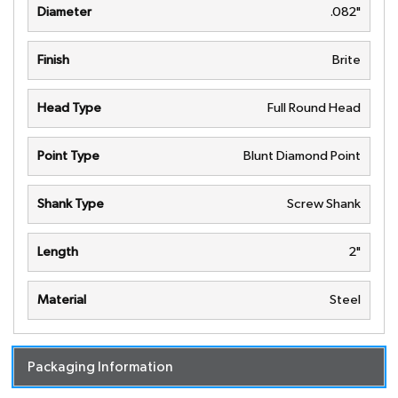
Diameter
.082"
Finish
Brite
Head Type
Full Round Head
Point Type
Blunt Diamond Point
Shank Type
Screw Shank
Length
2"
Material
Steel
Packaging Information