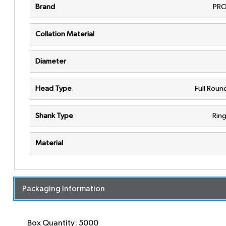
Brand
PRO
Collation Material
Diameter
Head Type
Full Rou
Shank Type
Rin
Material
Packaging Information
Box Quantity: 5000