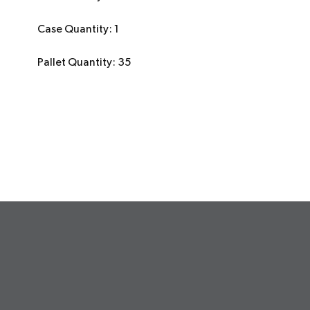
Case Quantity: 1
Pallet Quantity: 35