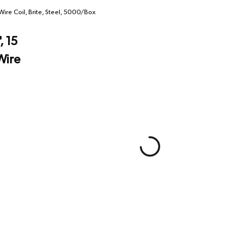
Wire Coil, Brite, Steel, 5000/Box
, 15
Wire