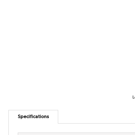
L
Specifications