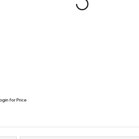
ogin for Price