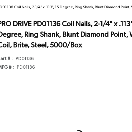
01136 Coil Nails, 2-1/4" x .113", 15 Degree, Ring Shank, Blunt Diamond Point, 
PRO DRIVE PD01136 Coil Nails, 2-1/4" x .113"
Degree, Ring Shank, Blunt Diamond Point, 
Coil, Brite, Steel, 5000/Box
art # :
PD01136
FG # :
PD01136