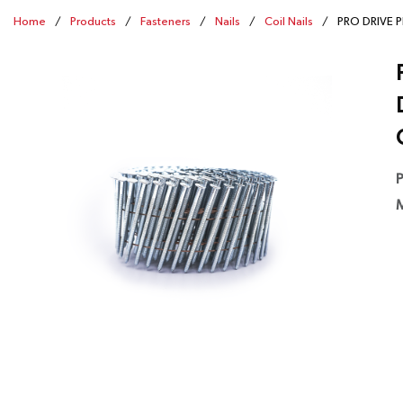
Home
/
Products
/
Fasteners
/
Nails
/
Coil Nails
/
PRO DRIVE PD
P
M