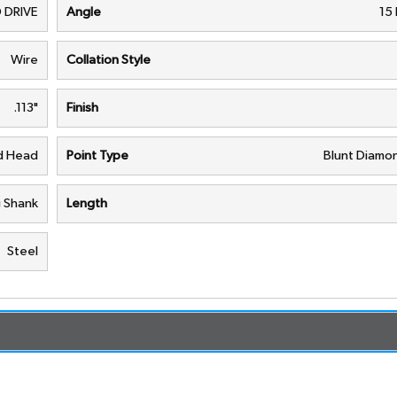
 DRIVE
Angle
15
Wire
Collation Style
.113"
Finish
nd Head
Point Type
Blunt Diamon
g Shank
Length
Steel