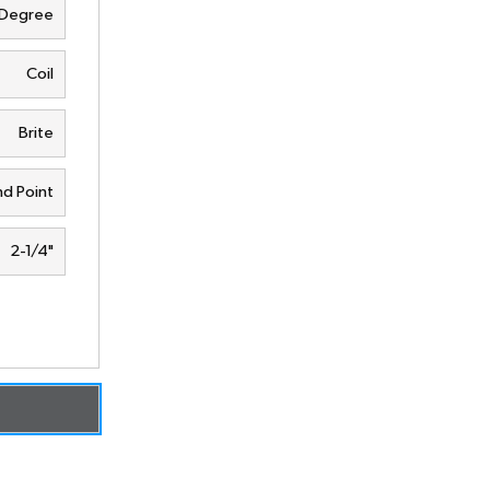
 Degree
Coil
Brite
d Point
2-1/4"