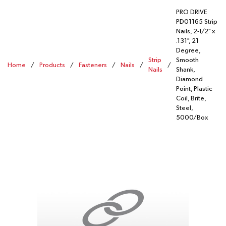
PRO DRIVE
PD01165 Strip
Nails, 2-1/2" x
.131", 21
Degree,
Strip
Smooth
Home
/
Products
/
Fasteners
/
Nails
/
/
Nails
Shank,
Diamond
Point, Plastic
Coil, Brite,
Steel,
5000/Box