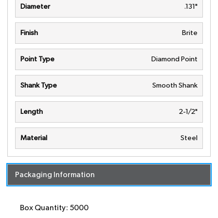
Diameter
.131"
Finish
Brite
Point Type
Diamond Point
Shank Type
Smooth Shank
Length
2-1/2"
Material
Steel
Packaging Information
Box Quantity: 5000