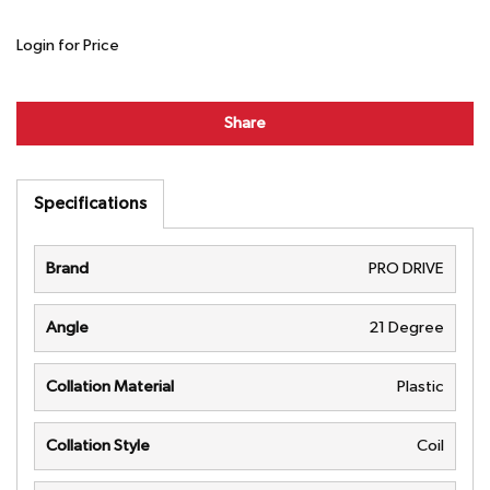
Login for Price
Share
Specifications
Brand
PRO DRIVE
Angle
21 Degree
Collation Material
Plastic
Collation Style
Coil