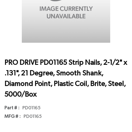
PRO DRIVE PD01165 Strip Nails, 2-1/2" x
.131", 21 Degree, Smooth Shank,
Diamond Point, Plastic Coil, Brite, Steel,
5000/Box
Part # :
PD01165
MFG # :
PD01165