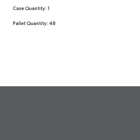
Case Quantity: 1
Pallet Quantity: 48