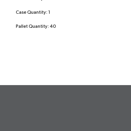
Case Quantity: 1
Pallet Quantity: 40