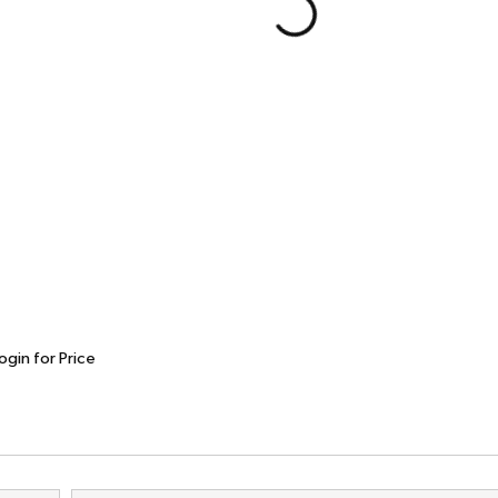
ogin for Price