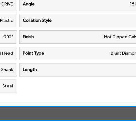
 DRIVE
Angle
15
Plastic
Collation Style
.092"
Finish
Hot Dipped Gal
nd Head
Point Type
Blunt Diamon
g Shank
Length
Steel