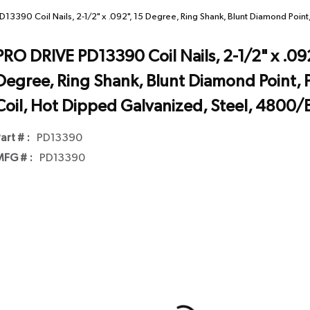
13390 Coil Nails, 2-1/2" x .092", 15 Degree, Ring Shank, Blunt Diamond Point
PRO DRIVE PD13390 Coil Nails, 2-1/2" x .092
Degree, Ring Shank, Blunt Diamond Point, P
Coil, Hot Dipped Galvanized, Steel, 4800/
art # :
PD13390
FG # :
PD13390