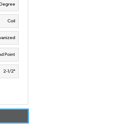
 Degree
Coil
vanized
d Point
2-1/2"