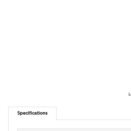
L
Specifications