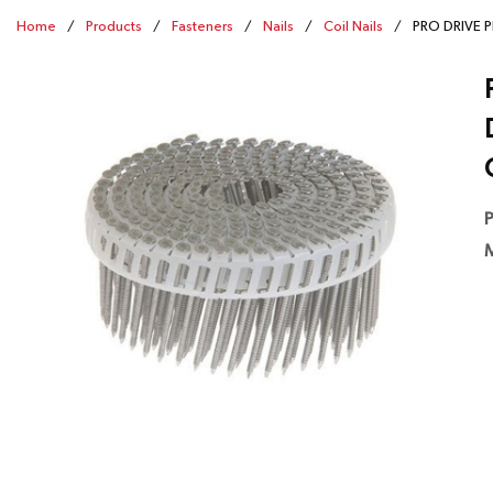
Home
/
Products
/
Fasteners
/
Nails
/
Coil Nails
/
PRO DRIVE PD
P
M