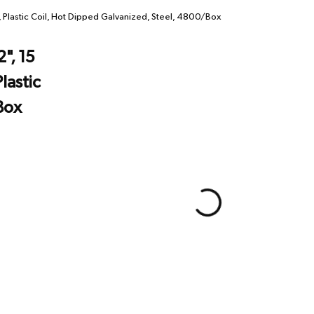
, Plastic Coil, Hot Dipped Galvanized, Steel, 4800/Box
", 15
lastic
Box