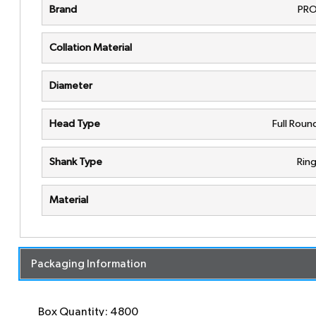
Brand
PRO
Collation Material
Diameter
Head Type
Full Rou
Shank Type
Rin
Material
Packaging Information
Box Quantity: 4800